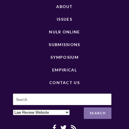
ABOUT
ISSUES
NULR ONLINE
SUBMISSIONS
SYMPOSIUM
EMPIRICAL
CONTACT US