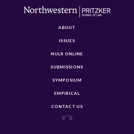
ABOUT
ISSUES
NULR ONLINE
SUBMISSIONS
SYMPOSIUM
EMPIRICAL
CONTACT US