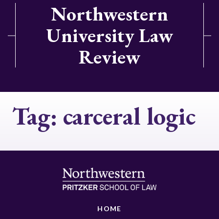
Northwestern
University Law
Review
Tag:
carceral logic
HOME