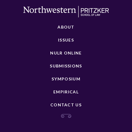
ABOUT
ISSUES
NULR ONLINE
SUBMISSIONS
SYMPOSIUM
EMPIRICAL
CONTACT US