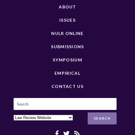
ABOUT
ISSUES
NULR ONLINE
SUBMISSIONS
SYMPOSIUM
EMPIRICAL
CONTACT US