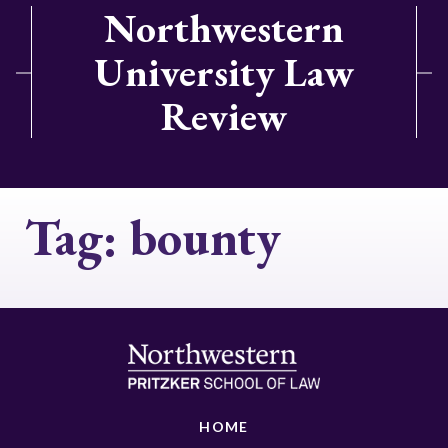
Northwestern
University Law
Review
Tag:
bounty
HOME