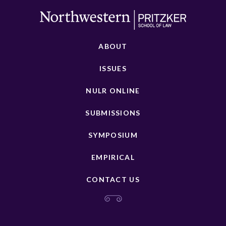
ABOUT
ISSUES
NULR ONLINE
SUBMISSIONS
SYMPOSIUM
EMPIRICAL
CONTACT US