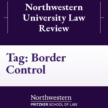
Northwestern
University Law
Review
Tag:
Border
Control