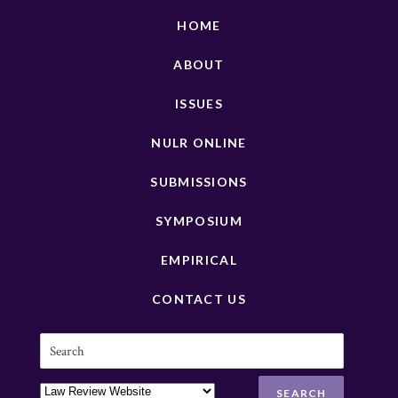
HOME
ABOUT
ISSUES
NULR ONLINE
SUBMISSIONS
SYMPOSIUM
EMPIRICAL
CONTACT US