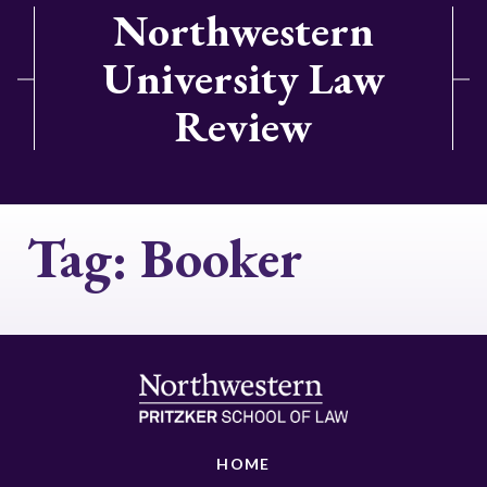
Northwestern
University Law
Review
Tag:
Booker
HOME