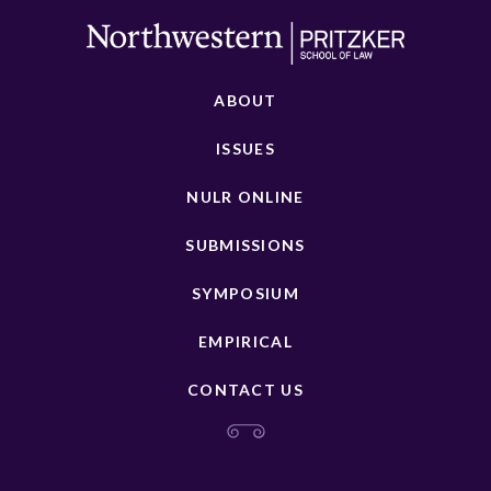
ABOUT
ISSUES
NULR ONLINE
SUBMISSIONS
SYMPOSIUM
EMPIRICAL
CONTACT US