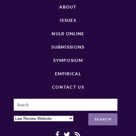
ABOUT
ISSUES
NULR ONLINE
SUBMISSIONS
SYMPOSIUM
EMPIRICAL
CONTACT US