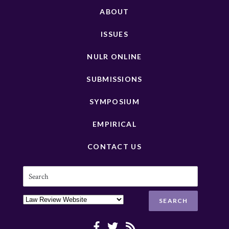
ABOUT
ISSUES
NULR ONLINE
SUBMISSIONS
SYMPOSIUM
EMPIRICAL
CONTACT US