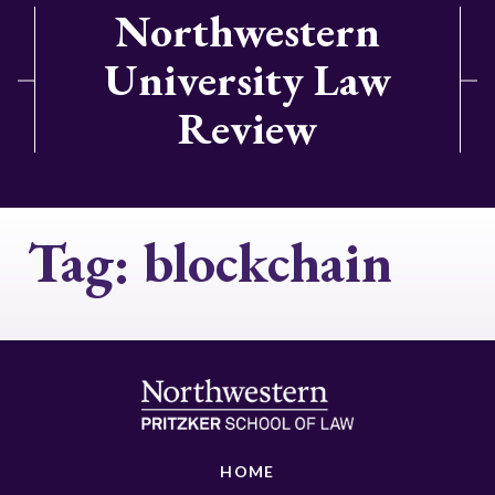
Northwestern
University Law
Review
Tag:
blockchain
HOME