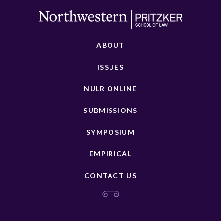
ABOUT
ISSUES
NULR ONLINE
SUBMISSIONS
SYMPOSIUM
EMPIRICAL
CONTACT US