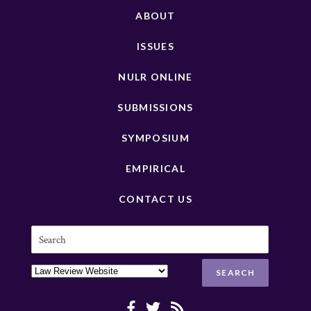
ABOUT
ISSUES
NULR ONLINE
SUBMISSIONS
SYMPOSIUM
EMPIRICAL
CONTACT US