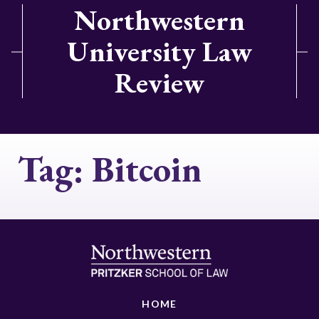
Northwestern
University Law
Review
Tag:
Bitcoin
HOME