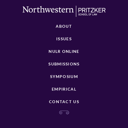
ABOUT
ISSUES
NULR ONLINE
SUBMISSIONS
SYMPOSIUM
EMPIRICAL
CONTACT US