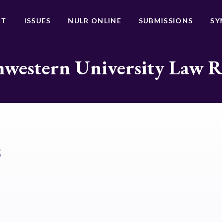
UT
ISSUES
NULR ONLINE
SUBMISSIONS
SY
western University Law 
s