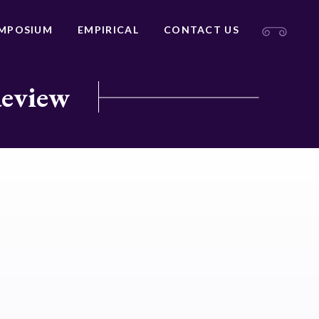
MPOSIUM
EMPIRICAL
CONTACT US
Review