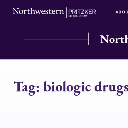
ABO
North
Tag:
biologic drug