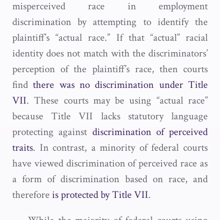
misperceived race in employment
discrimination by attempting to identify the
plaintiff’s “actual race.” If that “actual” racial
identity does not match with the discriminators’
perception of the plaintiff’s race, then courts
find
there was no discrimination under Title
VII
. These courts may be using “actual race”
because Title VII lacks statutory language
protecting against
discrimination of perceived
traits
. In contrast, a minority of federal courts
have viewed discrimination of perceived race as
a form of discrimination based on race, and
therefore
is protected by Title VII
.