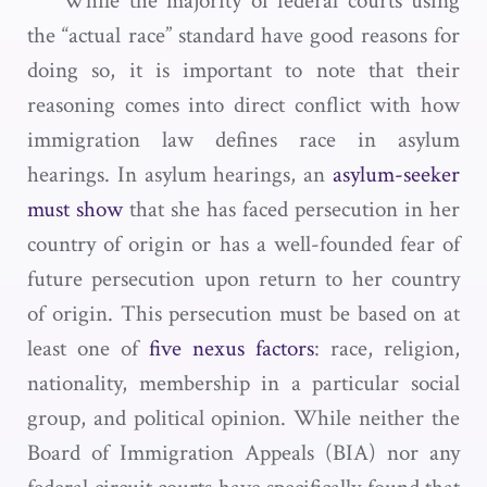
While the majority of federal courts using
the “actual race” standard have good reasons for
doing so, it is important to note that their
reasoning comes into direct conflict with how
immigration law defines race in asylum
hearings. In asylum hearings, an
asylum-seeker
must show
that she has faced persecution in her
country of origin or has a well-founded fear of
future persecution upon return to her country
of origin. This persecution must be based on at
least one of
five nexus factors
: race, religion,
nationality, membership in a particular social
group, and political opinion. While neither the
Board of Immigration Appeals (BIA) nor any