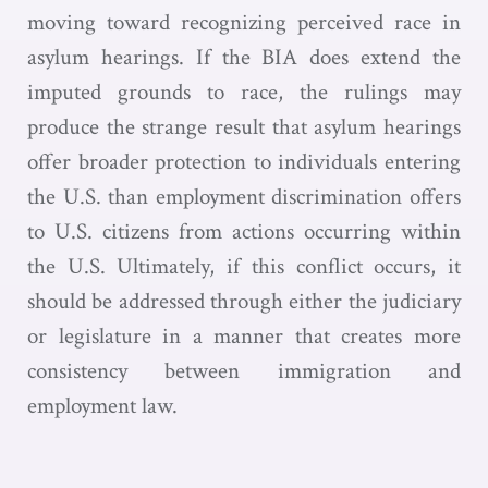
moving toward recognizing perceived race in
asylum hearings. If the BIA does extend the
imputed grounds to race, the rulings may
produce the strange result that asylum hearings
offer broader protection to individuals entering
the U.S. than employment discrimination offers
to U.S. citizens from actions occurring within
the U.S. Ultimately, if this conflict occurs, it
should be addressed through either the judiciary
or legislature in a manner that creates more
consistency between immigration and
employment law.