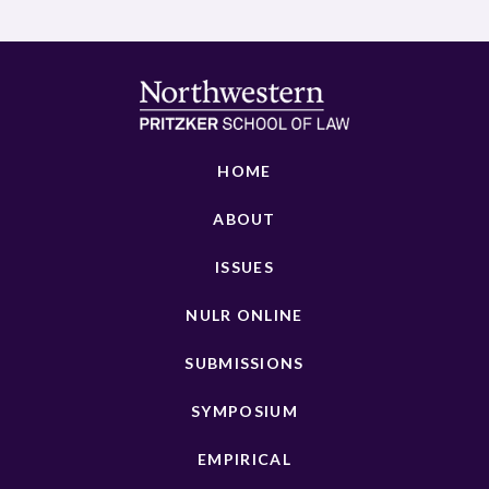
HOME
ABOUT
ISSUES
NULR ONLINE
SUBMISSIONS
SYMPOSIUM
EMPIRICAL