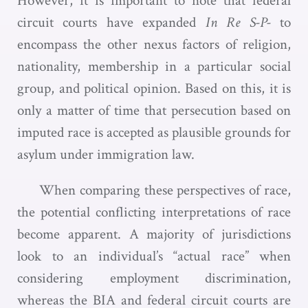
However, it is important to note that federal
circuit courts have expanded
In Re S-P-
to
encompass the other nexus factors of religion,
nationality, membership in a particular social
group, and political opinion. Based on this, it is
only a matter of time that persecution based on
imputed race is accepted as plausible grounds for
asylum under immigration law.
When comparing these perspectives of race,
the potential conflicting interpretations of race
become apparent. A majority of jurisdictions
look to an individual’s “actual race” when
considering employment discrimination,
whereas the BIA and federal circuit courts are