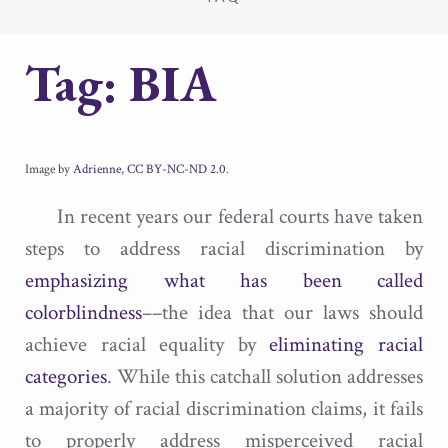
Tag:
BIA
Image by
Adrienne
,
CC BY-NC-ND 2.0
.
In recent years our federal courts have taken
steps to address racial discrimination by
emphasizing what has been called
colorblindness
––the idea that our laws should
achieve racial equality by
eliminating racial
categories
. While this catchall solution addresses
a majority of racial discrimination claims, it fails
to properly address misperceived racial