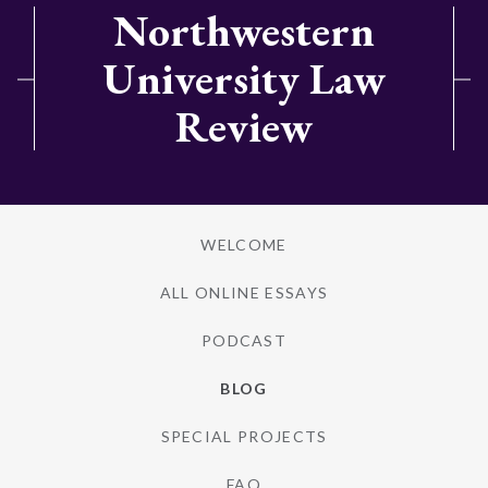
Northwestern
University Law
Review
WELCOME
ALL ONLINE ESSAYS
PODCAST
BLOG
SPECIAL PROJECTS
FAQ