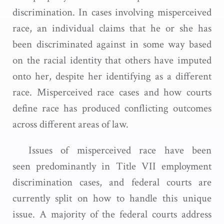
discrimination. In cases involving misperceived
race, an individual claims that he or she has
been discriminated against in some way based
on the racial identity that others have imputed
onto her, despite her identifying as a different
race. Misperceived race cases and how courts
define race has produced conflicting outcomes
across different areas of law.
Issues of misperceived race have been
seen predominantly in Title VII employment
discrimination cases, and federal courts are
currently split on how to handle this unique
issue. A majority of the federal courts address