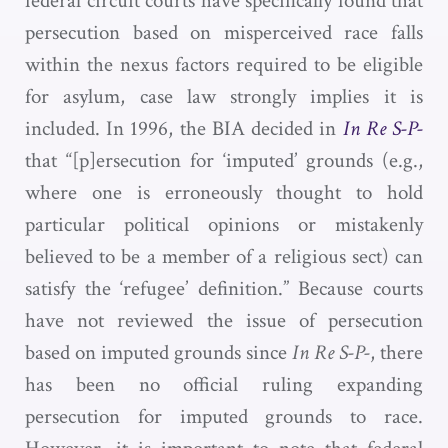
federal circuit courts have specifically found that
persecution based on misperceived race falls
within the nexus factors required to be eligible
for asylum, case law strongly implies it is
included. In 1996, the BIA decided in
In Re S-P-
that “[p]ersecution for ‘imputed’ grounds (e.g.,
where one is erroneously thought to hold
particular political opinions or mistakenly
believed to be a member of a religious sect) can
satisfy the ‘refugee’ definition.” Because courts
have not reviewed the issue of persecution
based on imputed grounds since
In Re S-P-
, there
has been no official ruling expanding
persecution for imputed grounds to race.