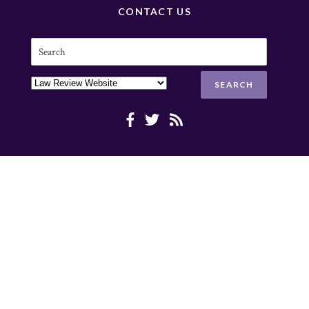
CONTACT US