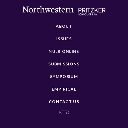
ABOUT
ISSUES
NULR ONLINE
SUBMISSIONS
SYMPOSIUM
EMPIRICAL
CONTACT US