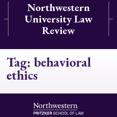
Northwestern
University Law
Review
Tag:
behavioral
ethics