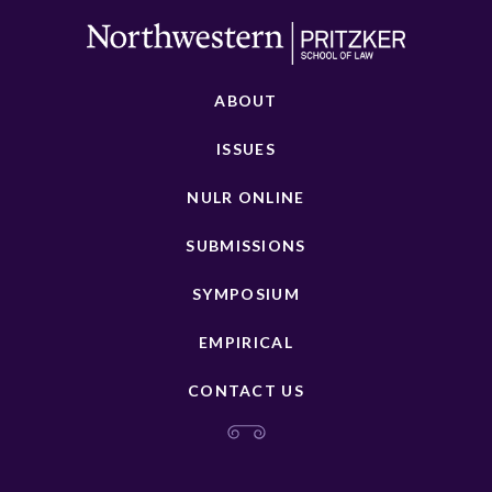
ABOUT
ISSUES
NULR ONLINE
SUBMISSIONS
SYMPOSIUM
EMPIRICAL
CONTACT US