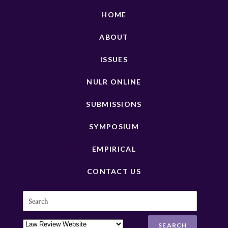
HOME
ABOUT
ISSUES
NULR ONLINE
SUBMISSIONS
SYMPOSIUM
EMPIRICAL
CONTACT US