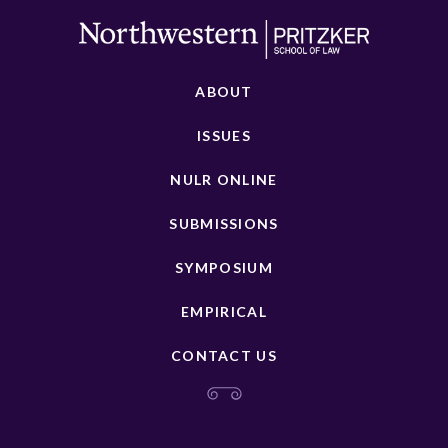
ABOUT
ISSUES
NULR ONLINE
SUBMISSIONS
SYMPOSIUM
EMPIRICAL
CONTACT US