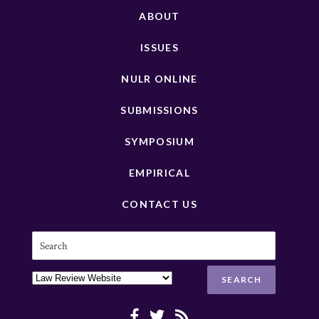
ABOUT
ISSUES
NULR ONLINE
SUBMISSIONS
SYMPOSIUM
EMPIRICAL
CONTACT US