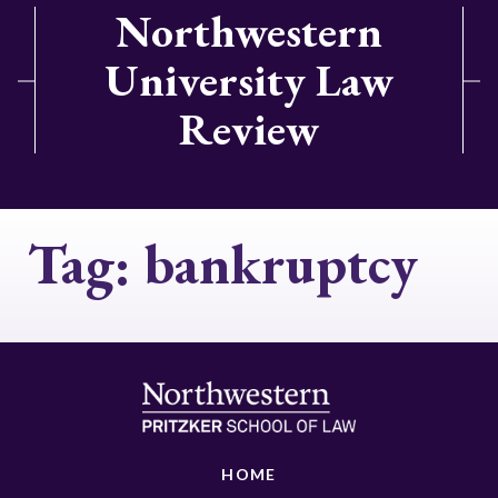
Northwestern
University Law
Review
Tag:
bankruptcy
HOME