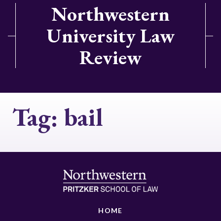
Northwestern
University Law
Review
Tag:
bail
HOME