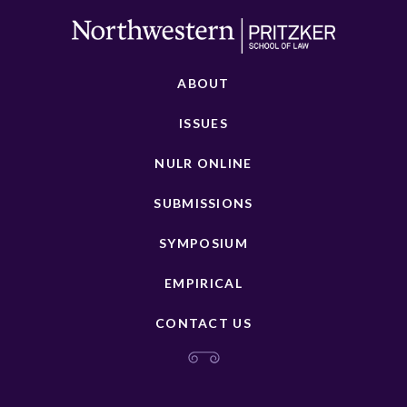
ABOUT
ISSUES
NULR ONLINE
SUBMISSIONS
SYMPOSIUM
EMPIRICAL
CONTACT US