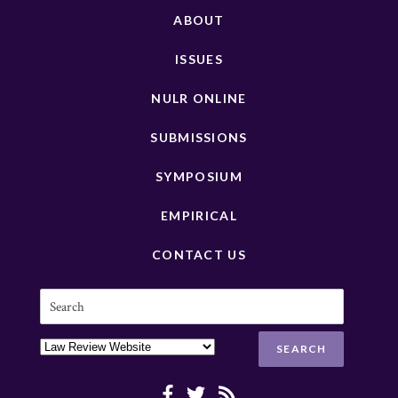
ABOUT
ISSUES
NULR ONLINE
SUBMISSIONS
SYMPOSIUM
EMPIRICAL
CONTACT US