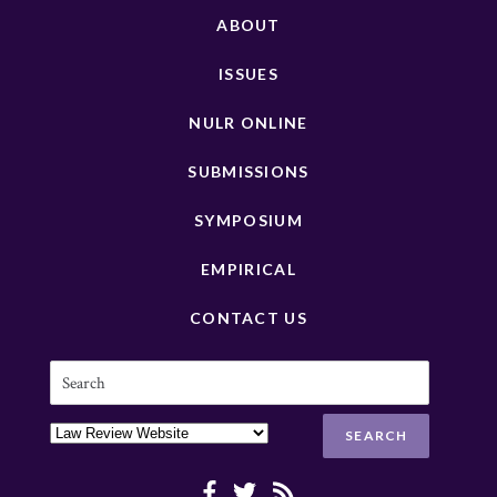
ABOUT
ISSUES
NULR ONLINE
SUBMISSIONS
SYMPOSIUM
EMPIRICAL
CONTACT US