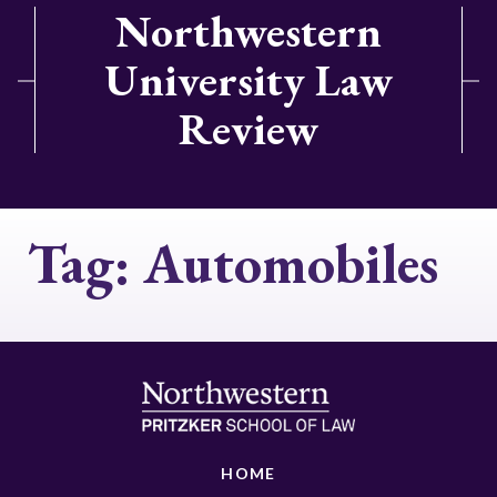
Northwestern
University Law
Review
Tag:
Automobiles
HOME