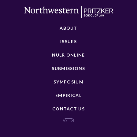
ABOUT
ISSUES
NULR ONLINE
SUBMISSIONS
SYMPOSIUM
EMPIRICAL
CONTACT US