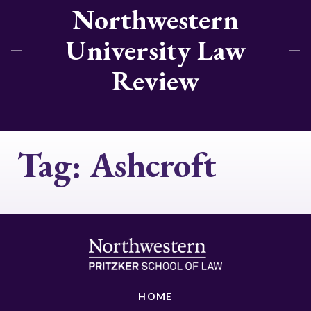
Northwestern
University Law
Review
Tag:
Ashcroft
HOME