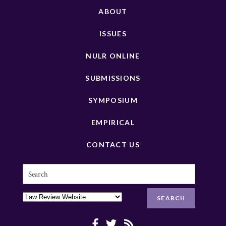
ABOUT
ISSUES
NULR ONLINE
SUBMISSIONS
SYMPOSIUM
EMPIRICAL
CONTACT US