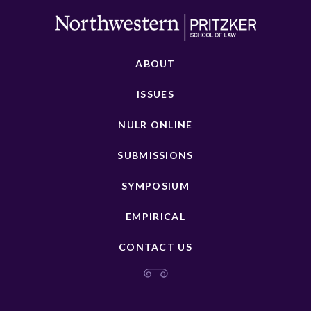
ABOUT
ISSUES
NULR ONLINE
SUBMISSIONS
SYMPOSIUM
EMPIRICAL
CONTACT US