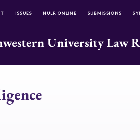
UT
ISSUES
NULR ONLINE
SUBMISSIONS
SY
western University Law 
lligence