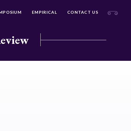
MPOSIUM
EMPIRICAL
CONTACT US
Review