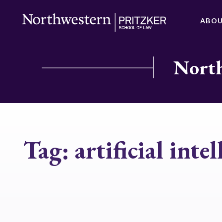
ABO
North
Tag:
artificial inte