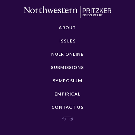
ABOUT
ISSUES
NULR ONLINE
SUBMISSIONS
SYMPOSIUM
EMPIRICAL
CONTACT US