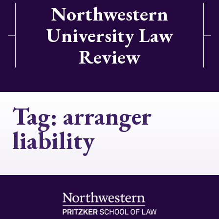
Northwestern
University Law
Review
Tag:
arranger
liability