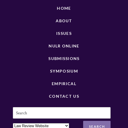
HOME
ABOUT
ISSUES
NULR ONLINE
SUBMISSIONS
SYMPOSIUM
EMPIRICAL
CONTACT US