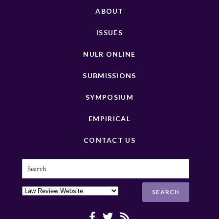
ABOUT
ISSUES
NULR ONLINE
SUBMISSIONS
SYMPOSIUM
EMPIRICAL
CONTACT US