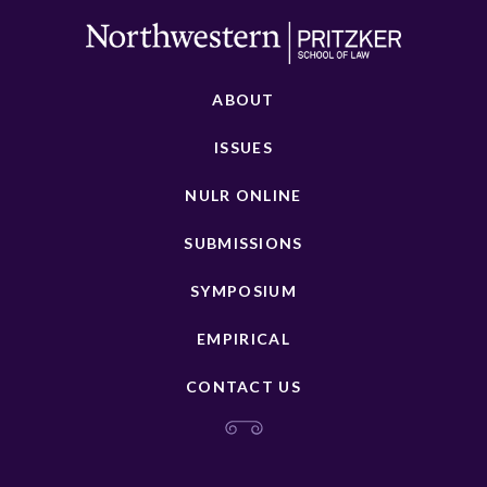
ABOUT
ISSUES
NULR ONLINE
SUBMISSIONS
SYMPOSIUM
EMPIRICAL
CONTACT US