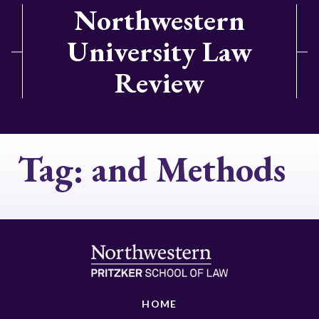
Northwestern
University Law
Review
Tag:
and Methods
HOME