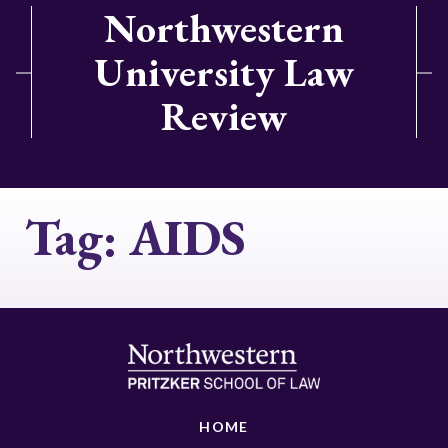
Northwestern
University Law
Review
Tag:
AIDS
HOME