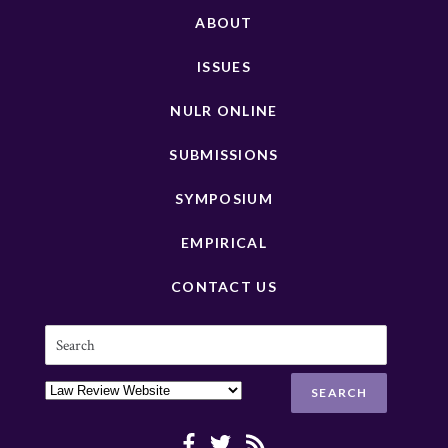
ABOUT
ISSUES
NULR ONLINE
SUBMISSIONS
SYMPOSIUM
EMPIRICAL
CONTACT US