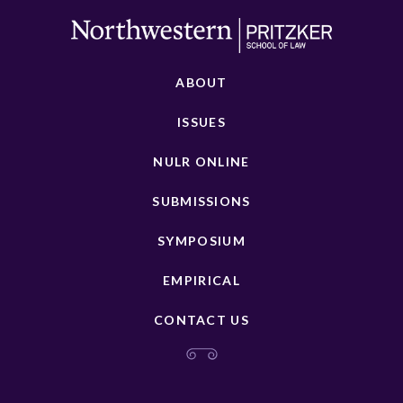
ABOUT
ISSUES
NULR ONLINE
SUBMISSIONS
SYMPOSIUM
EMPIRICAL
CONTACT US