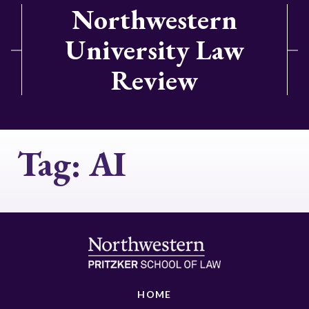
Northwestern
University Law
Review
Tag:
AI
HOME