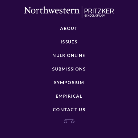
ABOUT
ISSUES
NULR ONLINE
SUBMISSIONS
SYMPOSIUM
EMPIRICAL
CONTACT US