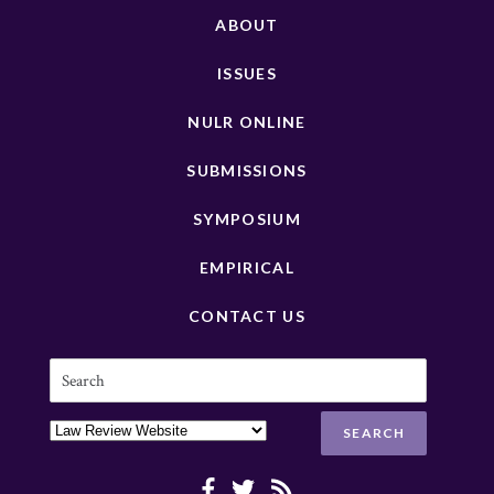
ABOUT
ISSUES
NULR ONLINE
SUBMISSIONS
SYMPOSIUM
EMPIRICAL
CONTACT US