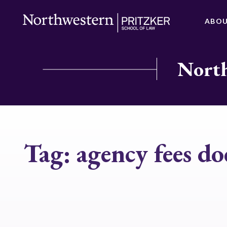
ABO
North
Tag:
agency fees do