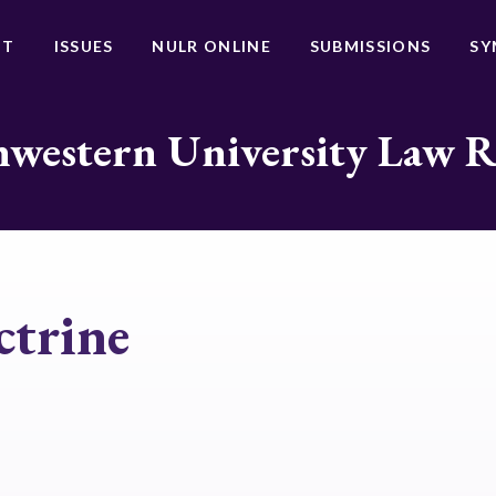
UT
ISSUES
NULR ONLINE
SUBMISSIONS
SY
western University Law 
ctrine