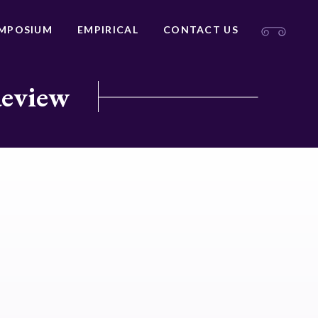
MPOSIUM
EMPIRICAL
CONTACT US
Review