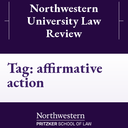
Northwestern
University Law
Review
Tag:
affirmative
action