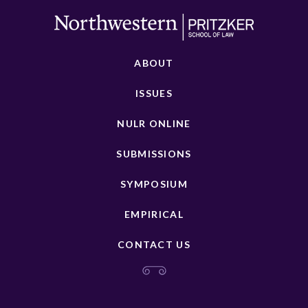
ABOUT
ISSUES
NULR ONLINE
SUBMISSIONS
SYMPOSIUM
EMPIRICAL
CONTACT US