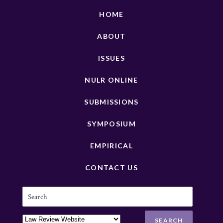
HOME
ABOUT
ISSUES
NULR ONLINE
SUBMISSIONS
SYMPOSIUM
EMPIRICAL
CONTACT US