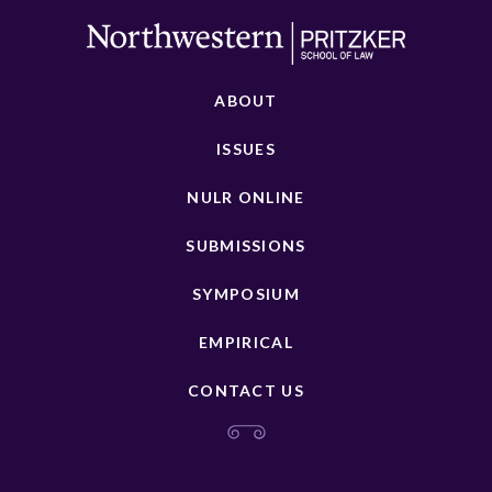
ABOUT
ISSUES
NULR ONLINE
SUBMISSIONS
SYMPOSIUM
EMPIRICAL
CONTACT US