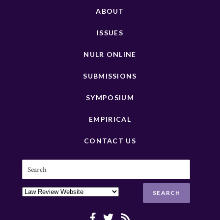
ABOUT
ISSUES
NULR ONLINE
SUBMISSIONS
SYMPOSIUM
EMPIRICAL
CONTACT US