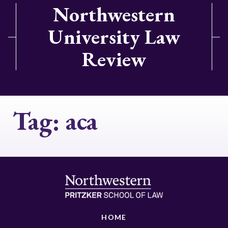
Northwestern
University Law
Review
Tag:
aca
HOME