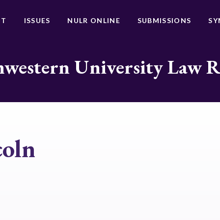
UT
ISSUES
NULR ONLINE
SUBMISSIONS
SY
western University Law 
oln