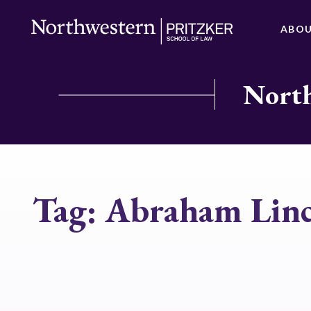
ABO
North
Tag:
Abraham Linc