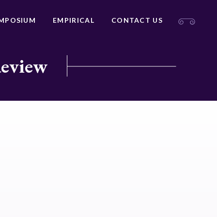
MPOSIUM
EMPIRICAL
CONTACT US
Review