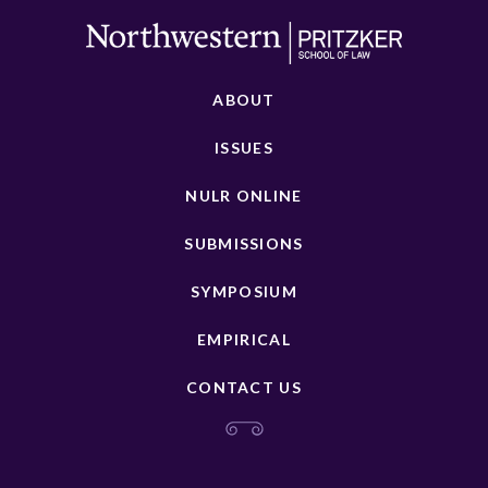
ABOUT
ISSUES
NULR ONLINE
SUBMISSIONS
SYMPOSIUM
EMPIRICAL
CONTACT US