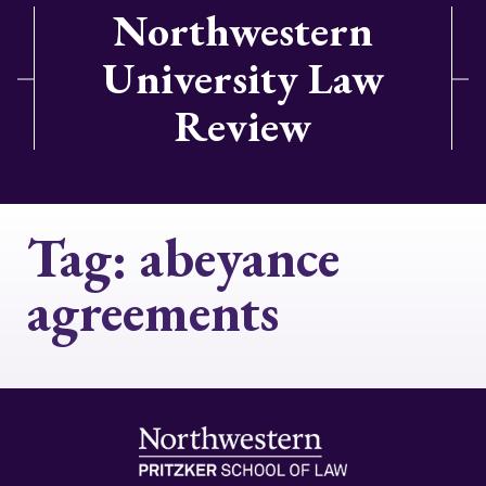
Northwestern
University Law
Review
Tag:
abeyance
agreements