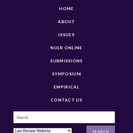
HOME
ABOUT
ISSUES
NULR ONLINE
SUBMISSIONS
SYMPOSIUM
EMPIRICAL
CONTACT US