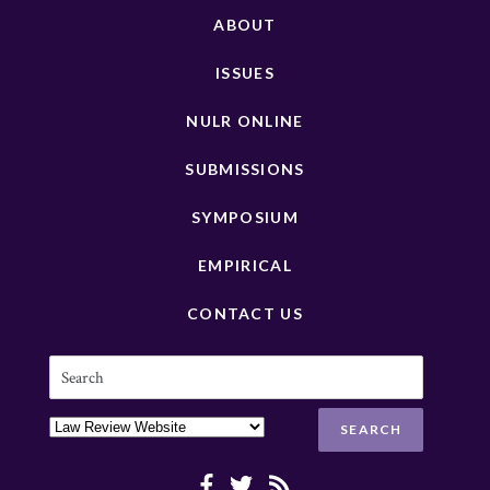
ABOUT
ISSUES
NULR ONLINE
SUBMISSIONS
SYMPOSIUM
EMPIRICAL
CONTACT US