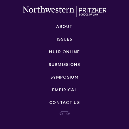
ABOUT
ISSUES
NULR ONLINE
SUBMISSIONS
SYMPOSIUM
EMPIRICAL
CONTACT US