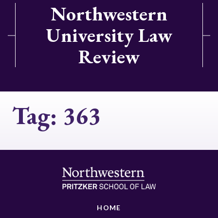
Northwestern
University Law
Review
Tag:
363
HOME