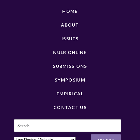
HOME
ABOUT
ISSUES
NULR ONLINE
SUBMISSIONS
SYMPOSIUM
EMPIRICAL
CONTACT US