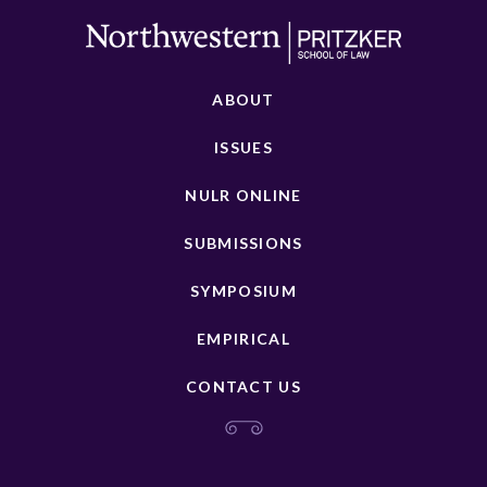
ABOUT
ISSUES
NULR ONLINE
SUBMISSIONS
SYMPOSIUM
EMPIRICAL
CONTACT US