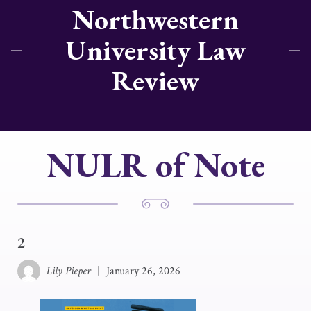
Northwestern
University Law
Review
NULR of Note
2
Lily Pieper
|
January 26, 2026