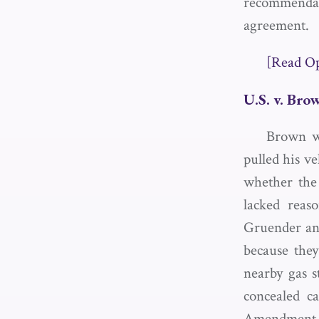
recommendati
agreement.
[Read O
U.S. v. Bro
Brown wa
pulled his ve
whether the
lacked reas
Gruender and
because they
nearby gas s
concealed c
Amendment ri