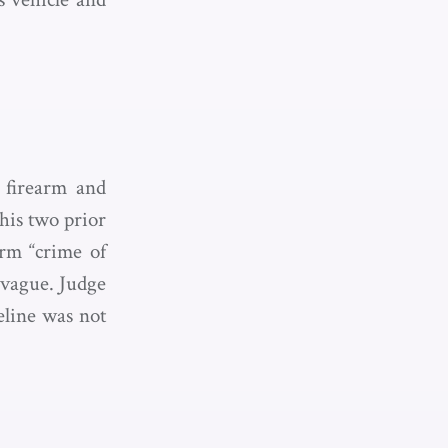
 firearm and
his two prior
erm “crime of
y vague. Judge
eline was not