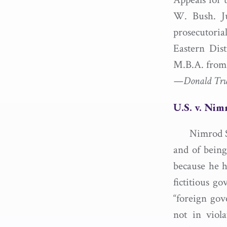
W. Bush. Ju
prosecutoria
Eastern Dis
M.B.A. from 
—Donald Trump
U.S. v. Ni
Nimrod S
and of being
because he h
fictitious g
“foreign gov
not in viola