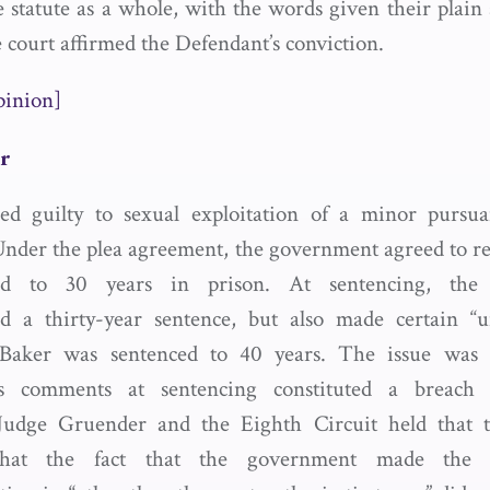
e statute as a whole, with the words given their plain
 court affirmed the Defendant’s conviction.
pinion]
er
ed guilty to sexual exploitation of a minor pursua
Under the plea agreement, the government agreed to 
ed to 30 years in prison. At sentencing, the
 a thirty-year sentence, but also made certain “un
Baker was sentenced to 40 years. The issue was
’s comments at sentencing constituted a breach 
Judge Gruender and the Eighth Circuit held that t
that the fact that the government made the 