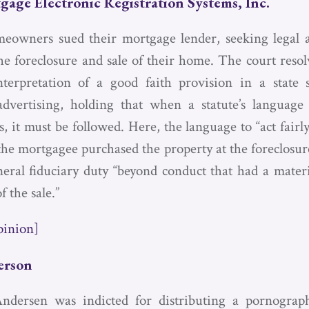
gage Electronic Registration Systems, Inc.
owners sued their mortgage lender, seeking legal a
the foreclosure and sale of their home. The court resol
terpretation of a good faith provision in a state 
advertising, holding that when a statute’s language
 it must be followed. Here, the language to “act fairl
the mortgagee purchased the property at the foreclosure
eral fiduciary duty “beyond conduct that had a mater
f the sale.”
pinion]
erson
Andersen was indicted for distributing a pornograp