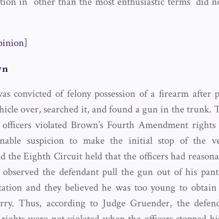
on in “other than the most enthusiastic terms” did n
pinion]
wn
s convicted of felony possession of a firearm after po
hicle over, searched it, and found a gun in the trunk.
 officers violated Brown’s Fourth Amendment rights 
onable suspicion to make the initial stop of the ve
 the Eighth Circuit held that the officers had reasona
 observed the defendant pull the gun out of his pant
tation and they believed he was too young to obtain
arry. Thus, according to Judge Gruender, the defend
ghts were not violated when the officers stopped hi