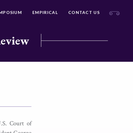
MPOSIUM
EMPIRICAL
CONTACT US
Review
.S. Court of
sident George