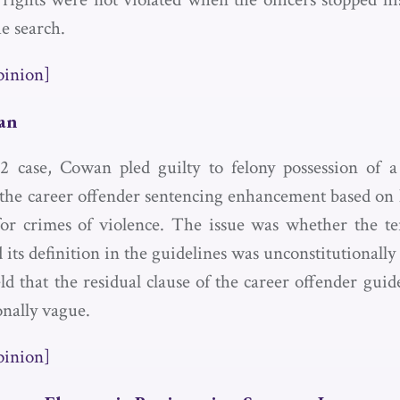
e search.
pinion]
wan
2 case, Cowan pled guilty to felony possession of a
r the career offender sentencing enhancement based on 
for crimes of violence. The issue was whether the t
 its definition in the guidelines was unconstitutionall
d that the residual clause of the career offender guid
onally vague.
pinion]