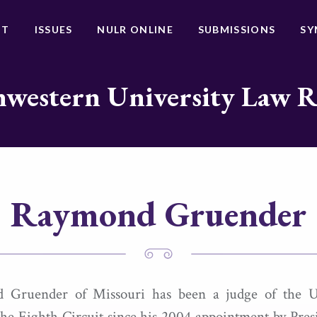
UT
ISSUES
NULR ONLINE
SUBMISSIONS
SY
western University Law 
Raymond Gruender
 Gruender of Missouri has been a judge of the U
the Eighth Circuit since his 2004 appointment by Pre