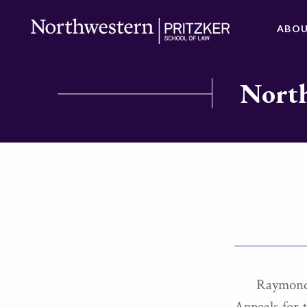
ABO
North
Raymond
Appeals for 