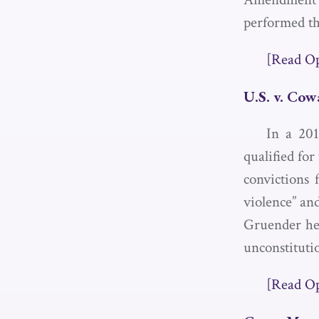
performed th
[Read O
U.S. v. Co
In a 201
qualified fo
convictions 
violence” and
Gruender hel
unconstituti
[Read O