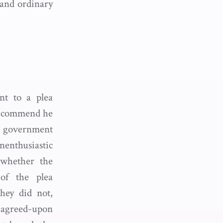
 and ordinary
nt to a plea
recommend he
 government
enthusiastic
 whether the
of the plea
hey did not,
agreed-upon