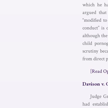
which he ha
argued that
“modified to
conduct” is
although the 
child pornog
scrutiny bec
from direct 
[Read O
Davison v. 
Judge Gr
had establi