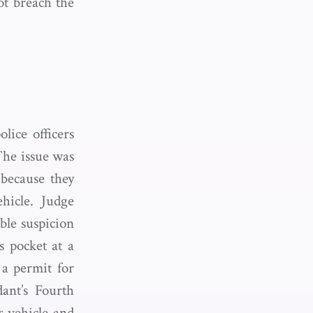
ot breach the
lice officers
 The issue was
because they
hicle. Judge
ble suspicion
s pocket at a
 a permit for
ant’s Fourth
s vehicle and