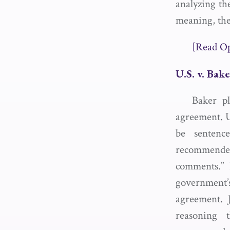
analyzing th
meaning, the
[Read O
U.S. v. Bak
Baker pl
agreement. 
be sentenc
recommended
comments.” 
government
agreement. 
reasoning 