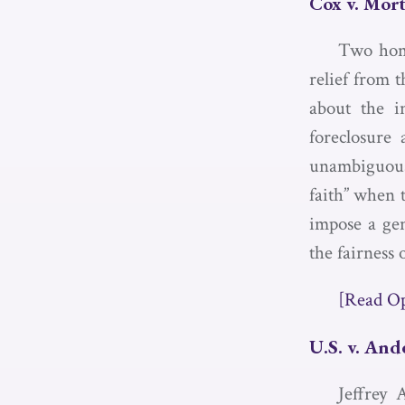
Cox v. Mort
Two home
relief from 
about the in
foreclosure 
unambiguous,
faith” when 
impose a gen
the fairness o
[Read O
U.S. v. And
Jeffrey 