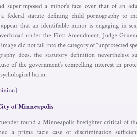
d superimposed a minor’s face over that of an adu
 a federal statute defining child pornography to in
 appear that an identifiable minor is engaging in sexu
 overbroad under the First Amendment. Judge Gruend
image did not fall into the category of “unprotected sp
raphy does, the statutory definition nevertheless su
ause of the government’s compelling interest in prot
psychological harm.
pinion]
City of Minneapolis
uender found a Minneapolis firefighter critical of t
shed a prima facie case of discrimination sufficien