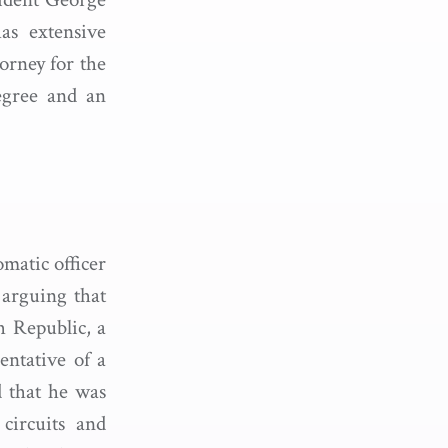
as extensive
orney for the
egree and an
matic officer
 arguing that
h Republic, a
entative of a
d that he was
 circuits and