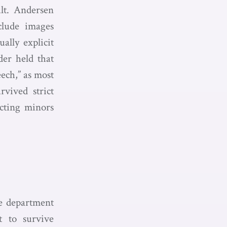
lt. Andersen
clude images
ally explicit
er held that
eech,” as most
rvived strict
ecting minors
he department
t to survive