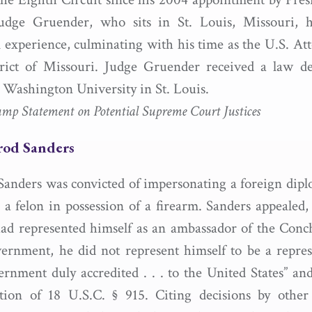
dge Gruender, who sits in St. Louis, Missouri, h
l experience, culminating with his time as the U.S. Att
trict of Missouri. Judge Gruender received a law d
Washington University in St. Louis.
 Statement on Potential Supreme Court Justices
mrod Sanders
anders was convicted of impersonating a foreign diplo
 a felon in possession of a firearm. Sanders appealed,
ad represented himself as an ambassador of the Conc
overnment, he did not represent himself to be a repres
ernment duly accredited . . . to the United States” an
tion of 18 U.S.C. § 915. Citing decisions by other