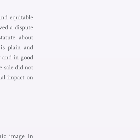
nd equitable
ved a dispute
statute about
 is plain and
y and in good
 sale did not
ial impact on
hic image in