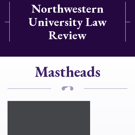
Northwestern
University Law
Review
Mastheads