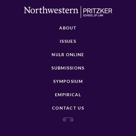
ABOUT
ISSUES
NULR ONLINE
SUBMISSIONS
SYMPOSIUM
EMPIRICAL
CONTACT US