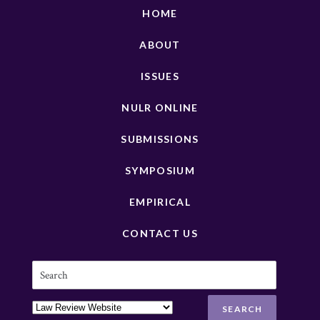
HOME
ABOUT
ISSUES
NULR ONLINE
SUBMISSIONS
SYMPOSIUM
EMPIRICAL
CONTACT US