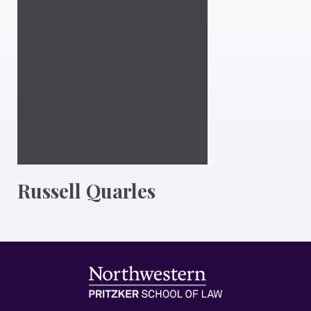
Russell Quarles