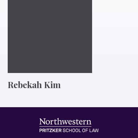
Rebekah Kim