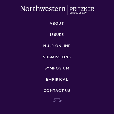
ABOUT
ISSUES
NULR ONLINE
SUBMISSIONS
SYMPOSIUM
EMPIRICAL
CONTACT US