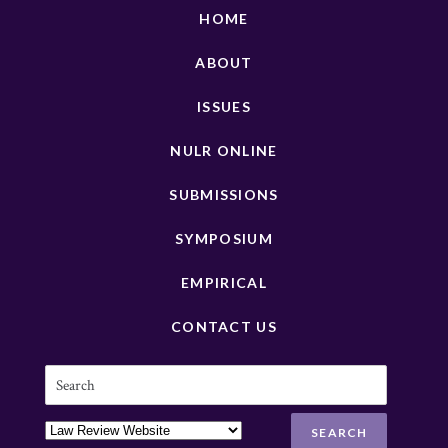
HOME
ABOUT
ISSUES
NULR ONLINE
SUBMISSIONS
SYMPOSIUM
EMPIRICAL
CONTACT US