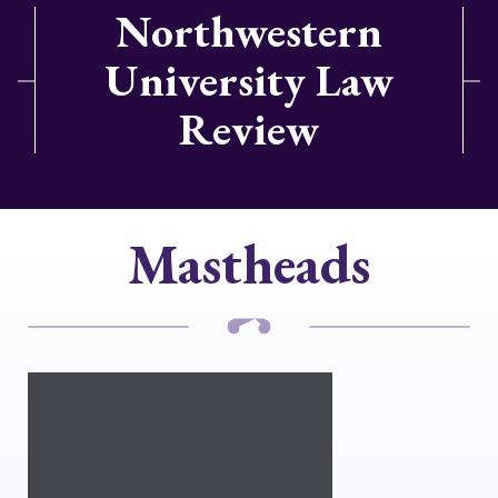
Northwestern
University Law
Review
Mastheads