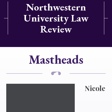
Northwestern
University Law
Review
Mastheads
Nicole