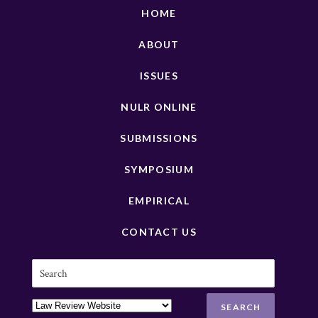
HOME
ABOUT
ISSUES
NULR ONLINE
SUBMISSIONS
SYMPOSIUM
EMPIRICAL
CONTACT US