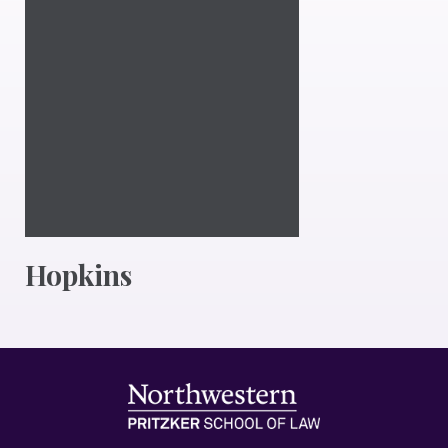
Hopkins