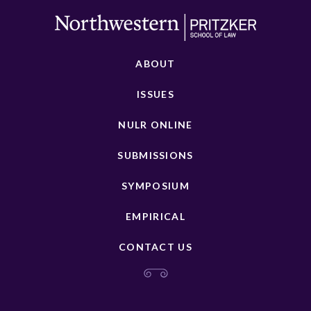
ABOUT
ISSUES
NULR ONLINE
SUBMISSIONS
SYMPOSIUM
EMPIRICAL
CONTACT US