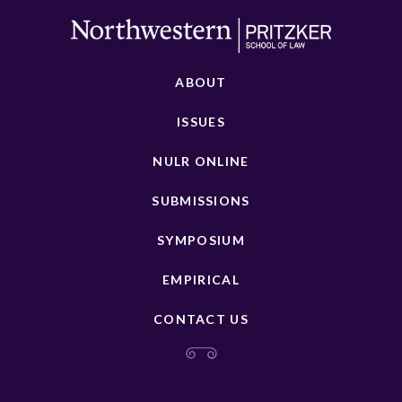
ABOUT
ISSUES
NULR ONLINE
SUBMISSIONS
SYMPOSIUM
EMPIRICAL
CONTACT US