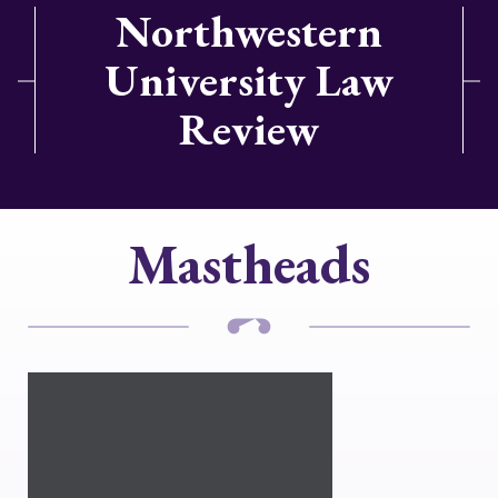
Northwestern
University Law
Review
Mastheads