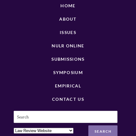
HOME
ABOUT
ISSUES
NULR ONLINE
SUBMISSIONS
SYMPOSIUM
EMPIRICAL
CONTACT US