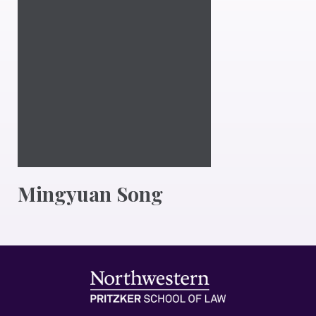
Mingyuan Song