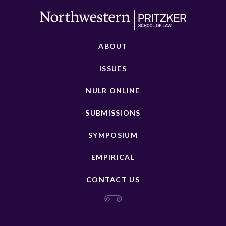
ABOUT
ISSUES
NULR ONLINE
SUBMISSIONS
SYMPOSIUM
EMPIRICAL
CONTACT US