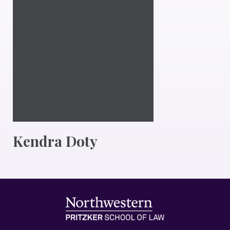
Kendra Doty