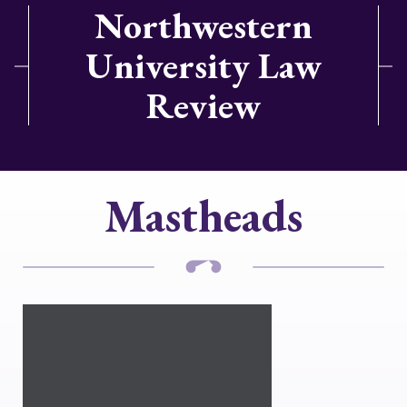
Northwestern
University Law
Review
Mastheads