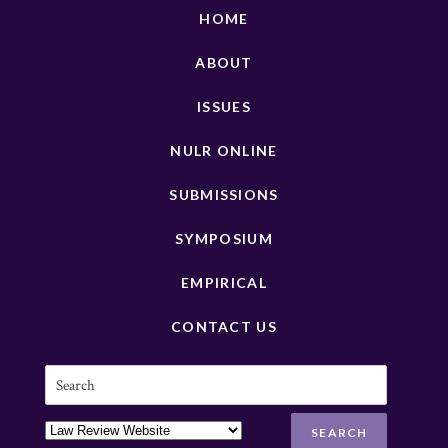
HOME
ABOUT
ISSUES
NULR ONLINE
SUBMISSIONS
SYMPOSIUM
EMPIRICAL
CONTACT US