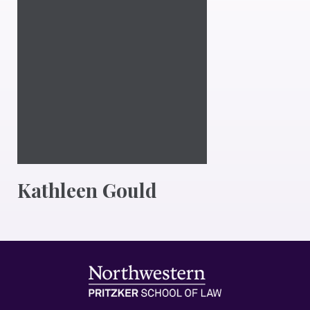
Kathleen Gould