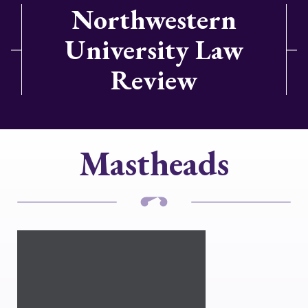
Northwestern
University Law
Review
Mastheads