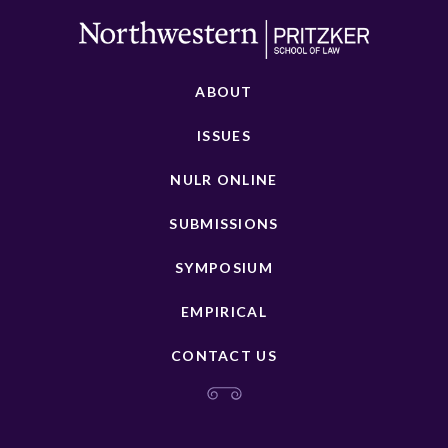
ABOUT
ISSUES
NULR ONLINE
SUBMISSIONS
SYMPOSIUM
EMPIRICAL
CONTACT US