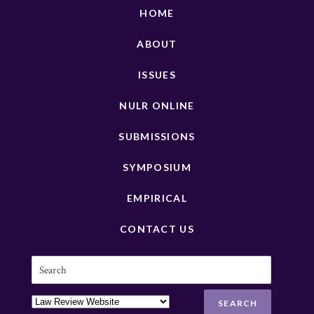
HOME
ABOUT
ISSUES
NULR ONLINE
SUBMISSIONS
SYMPOSIUM
EMPIRICAL
CONTACT US