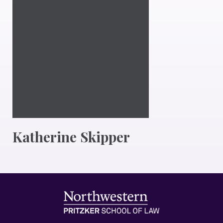
Katherine Skipper