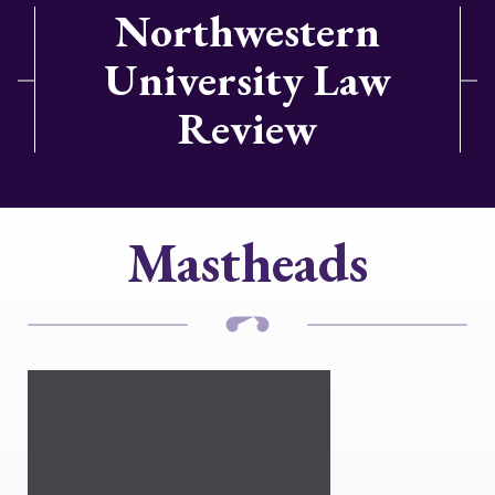
Northwestern
University Law
Review
Mastheads