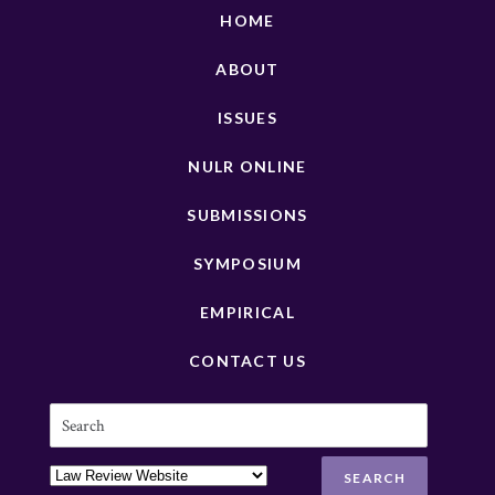
HOME
ABOUT
ISSUES
NULR ONLINE
SUBMISSIONS
SYMPOSIUM
EMPIRICAL
CONTACT US