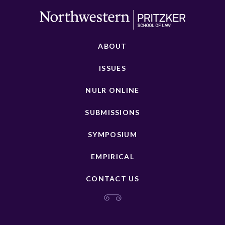
ABOUT
ISSUES
NULR ONLINE
SUBMISSIONS
SYMPOSIUM
EMPIRICAL
CONTACT US