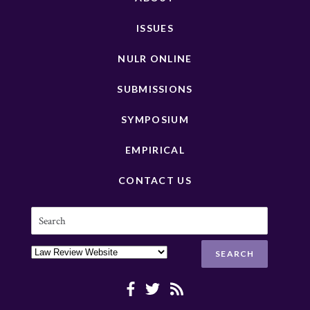
ISSUES
NULR ONLINE
SUBMISSIONS
SYMPOSIUM
EMPIRICAL
CONTACT US