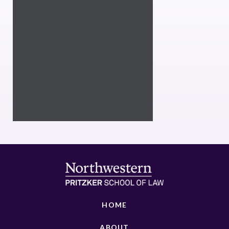
HOME
ABOUT