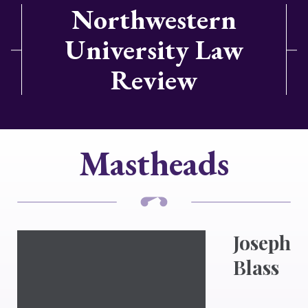
Northwestern
University Law
Review
Mastheads
Joseph
Blass