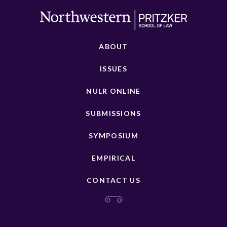
ABOUT
ISSUES
NULR ONLINE
SUBMISSIONS
SYMPOSIUM
EMPIRICAL
CONTACT US