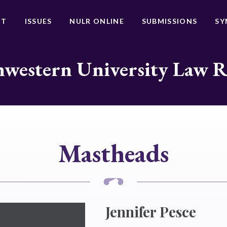
UT
ISSUES
NULR ONLINE
SUBMISSIONS
SY
western University Law 
Mastheads
Jennifer Pesce