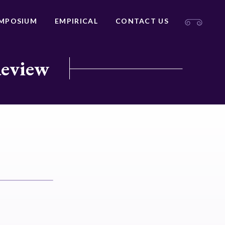
MPOSIUM
EMPIRICAL
CONTACT US
Review