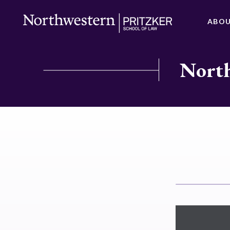
ABO
North