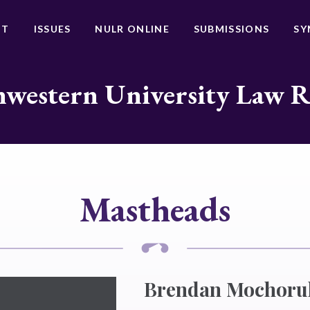
UT
ISSUES
NULR ONLINE
SUBMISSIONS
SY
western University Law 
Mastheads
Brendan Mochoru