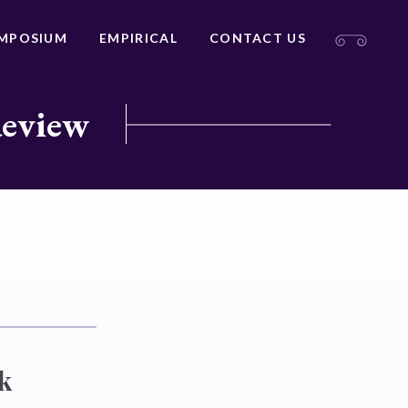
MPOSIUM
EMPIRICAL
CONTACT US
Review
k