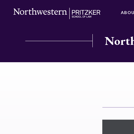
ABO
North