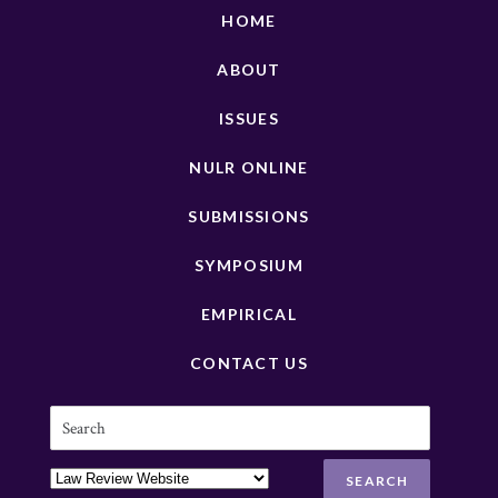
HOME
ABOUT
ISSUES
NULR ONLINE
SUBMISSIONS
SYMPOSIUM
EMPIRICAL
CONTACT US