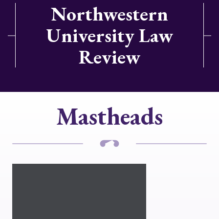
Northwestern
University Law
Review
Mastheads