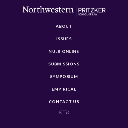
ABOUT
ISSUES
NULR ONLINE
SUBMISSIONS
SYMPOSIUM
EMPIRICAL
CONTACT US