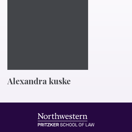
Alexandra kuske