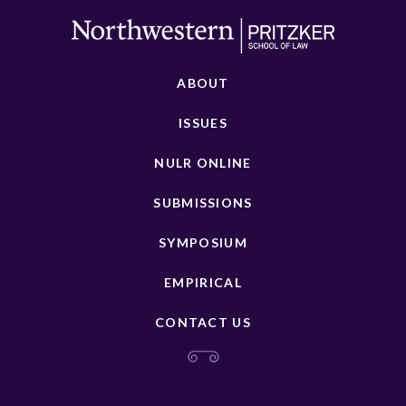
ABOUT
ISSUES
NULR ONLINE
SUBMISSIONS
SYMPOSIUM
EMPIRICAL
CONTACT US