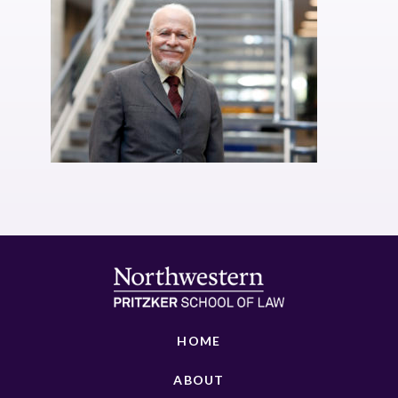
HOME
ABOUT