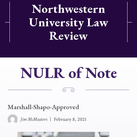
Northwestern
University Law
Review
NULR of Note
Marshall-Shapo-Approved
Jim McMasters
|
February 8, 2021