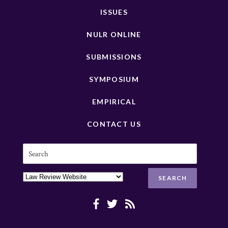
ISSUES
NULR ONLINE
SUBMISSIONS
SYMPOSIUM
EMPIRICAL
CONTACT US