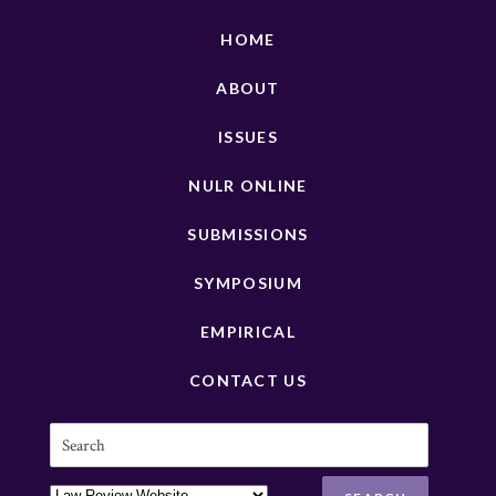
HOME
ABOUT
ISSUES
NULR ONLINE
SUBMISSIONS
SYMPOSIUM
EMPIRICAL
CONTACT US