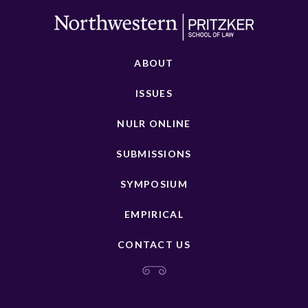
ABOUT
ISSUES
NULR ONLINE
SUBMISSIONS
SYMPOSIUM
EMPIRICAL
CONTACT US