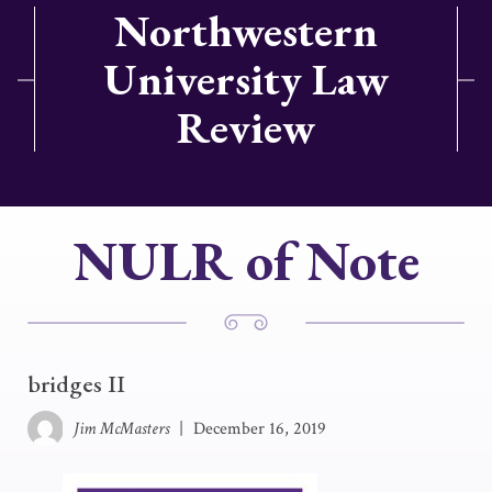
Northwestern
University Law
Review
NULR of Note
bridges II
Jim McMasters
|
December 16, 2019