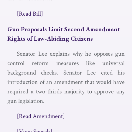
[Read Bill]
Gun Proposals Limit Second Amendment
Rights of Law-Abiding Citizens
Senator Lee explains why he opposes gun
control reform measures like universal
background checks. Senator Lee cited his
introduction of an amendment that would have
required a two-thirds majority to approve any
gun legislation.
[Read Amendment]
[View Speech]