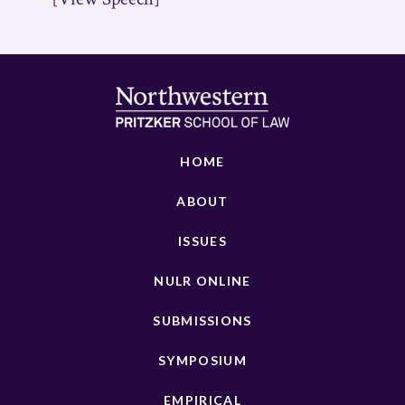
HOME
ABOUT
ISSUES
NULR ONLINE
SUBMISSIONS
SYMPOSIUM
EMPIRICAL