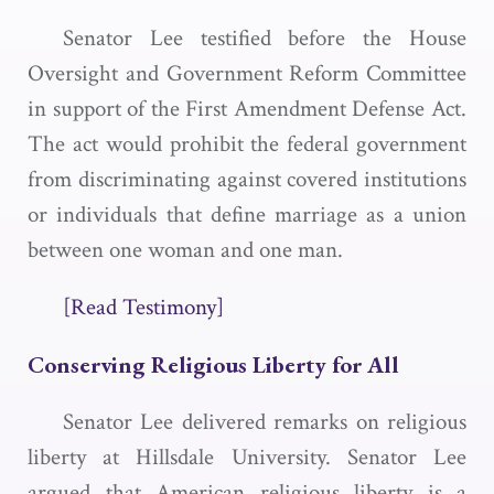
Senator Lee testified before the House
Oversight and Government Reform Committee
in support of the First Amendment Defense Act.
The act would prohibit the federal government
from discriminating against covered institutions
or individuals that define marriage as a union
between one woman and one man.
[Read Testimony]
Conserving Religious Liberty for All
Senator Lee delivered remarks on religious
liberty at Hillsdale University. Senator Lee
argued that American religious liberty is a