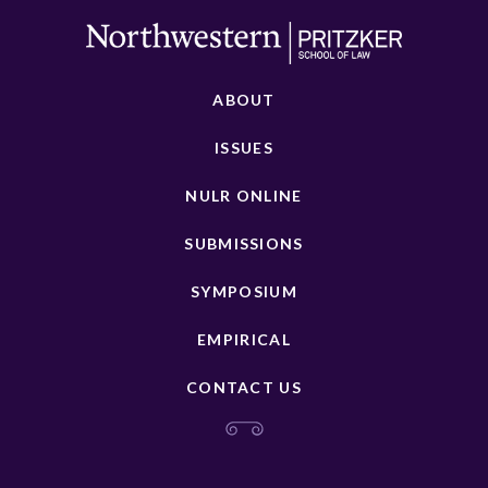
ABOUT
ISSUES
NULR ONLINE
SUBMISSIONS
SYMPOSIUM
EMPIRICAL
CONTACT US