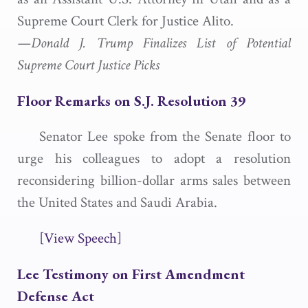
Supreme Court Clerk for Justice Alito.
—Donald J. Trump Finalizes List of Potential
Supreme Court Justice Picks
Floor Remarks on S.J. Resolution 39
Senator Lee spoke from the Senate floor to
urge his colleagues to adopt a resolution
reconsidering billion-dollar arms sales between
the United States and Saudi Arabia.
[View Speech]
Lee Testimony on First Amendment
Defense Act