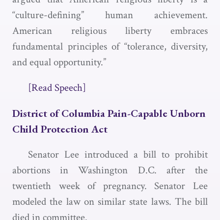
“culture-defining” human achievement.
American religious liberty embraces
fundamental principles of “tolerance, diversity,
and equal opportunity.”
[Read Speech]
District of Columbia Pain-Capable Unborn
Child Protection Act
Senator Lee introduced a bill to prohibit
abortions in Washington D.C. after the
twentieth week of pregnancy. Senator Lee
modeled the law on similar state laws. The bill
died in committee.