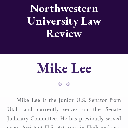
Northwestern
University Law
Review
Mike Lee
Mike Lee is the Junior U.S. Senator from
Utah and currently serves on the Senate
Judiciary Committee. He has previously served
as an Assistant U.S. Attorney in Utah and as a