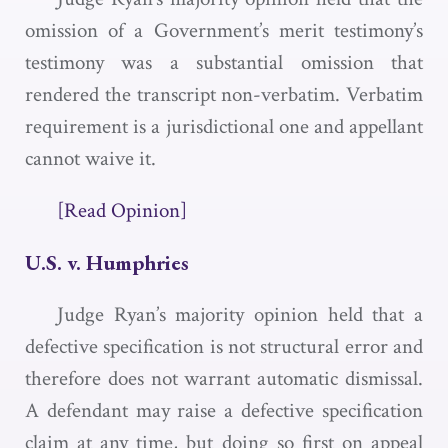
omission of a Government’s merit testimony’s
testimony was a substantial omission that
rendered the transcript non-verbatim. Verbatim
requirement is a jurisdictional one and appellant
cannot waive it.
[Read Opinion]
U.S. v. Humphries
Judge Ryan’s majority opinion held that a
defective specification is not structural error and
therefore does not warrant automatic dismissal.
A defendant may raise a defective specification
claim at any time, but doing so first on appeal