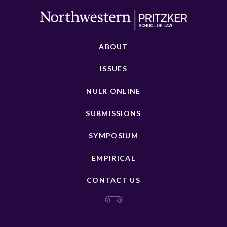
ABOUT
ISSUES
NULR ONLINE
SUBMISSIONS
SYMPOSIUM
EMPIRICAL
CONTACT US