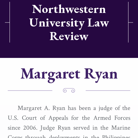
Northwestern
University Law
Review
Margaret Ryan
Margaret A. Ryan has been a judge of the
U.S. Court of Appeals for the Armed Forces
since 2006. Judge Ryan served in the Marine
Corps through deployments in the Philippines