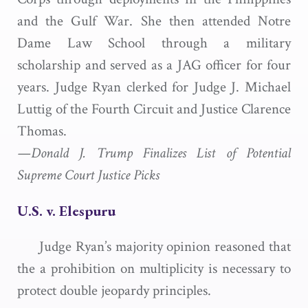
and the Gulf War. She then attended Notre
Dame Law School through a military
scholarship and served as a JAG officer for four
years. Judge Ryan clerked for Judge J. Michael
Luttig of the Fourth Circuit and Justice Clarence
Thomas.
—Donald J. Trump Finalizes List of Potential
Supreme Court Justice Picks
U.S. v. Elespuru
Judge Ryan’s majority opinion reasoned that
the a prohibition on multiplicity is necessary to
protect double jeopardy principles.