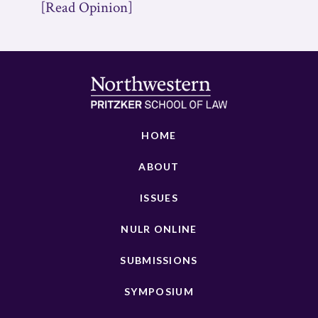
[Read Opinion]
HOME
ABOUT
ISSUES
NULR ONLINE
SUBMISSIONS
SYMPOSIUM