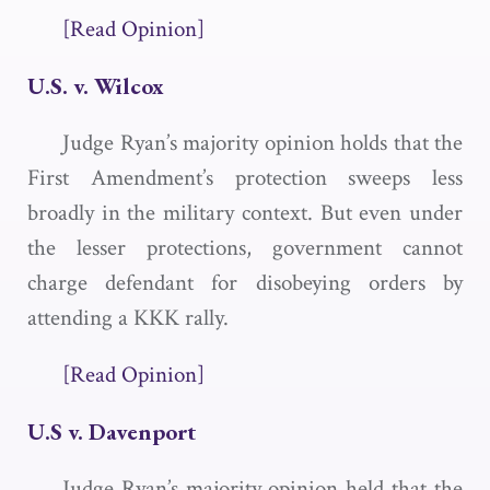
[Read Opinion]
U.S. v. Wilcox
Judge Ryan’s majority opinion holds that the
First Amendment’s protection sweeps less
broadly in the military context. But even under
the lesser protections, government cannot
charge defendant for disobeying orders by
attending a KKK rally.
[Read Opinion]
U.S v. Davenport
Judge Ryan’s majority opinion held that the