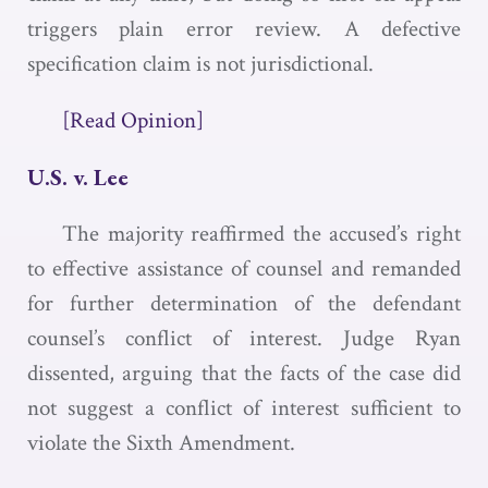
triggers plain error review. A defective
specification claim is not jurisdictional.
[Read Opinion]
U.S. v. Lee
The majority reaffirmed the accused’s right
to effective assistance of counsel and remanded
for further determination of the defendant
counsel’s conflict of interest. Judge Ryan
dissented, arguing that the facts of the case did
not suggest a conflict of interest sufficient to
violate the Sixth Amendment.