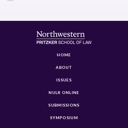
HOME
ABOUT
ISSUES
NULR ONLINE
SUBMISSIONS
SYMPOSIUM