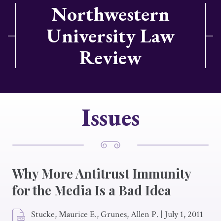
Northwestern
University Law
Review
Issues
Why More Antitrust Immunity
for the Media Is a Bad Idea
Stucke, Maurice E., Grunes, Allen P.
|
July 1, 2011