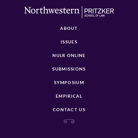
ABOUT
ISSUES
NULR ONLINE
SUBMISSIONS
SYMPOSIUM
EMPIRICAL
CONTACT US