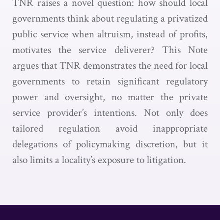
TNR raises a novel question: how should local
governments think about regulating a privatized
public service when altruism, instead of profits,
motivates the service deliverer? This Note
argues that TNR demonstrates the need for local
governments to retain significant regulatory
power and oversight, no matter the private
service provider’s intentions. Not only does
tailored regulation avoid inappropriate
delegations of policymaking discretion, but it
also limits a locality’s exposure to litigation.