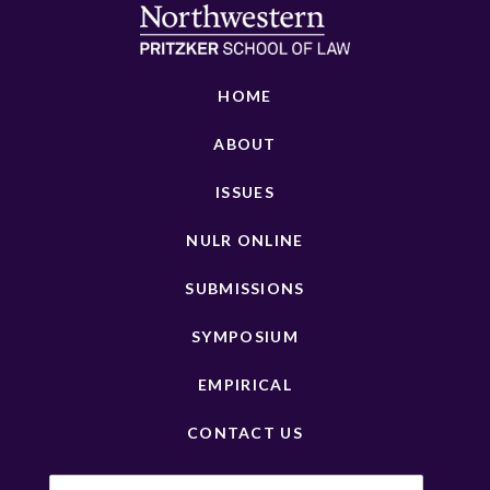
HOME
ABOUT
ISSUES
NULR ONLINE
SUBMISSIONS
SYMPOSIUM
EMPIRICAL
CONTACT US