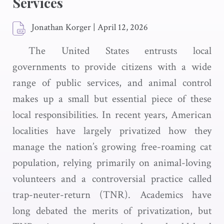
Services
Jonathan Korger
|
April 12, 2026
The United States entrusts local
governments to provide citizens with a wide
range of public services, and animal control
makes up a small but essential piece of these
local responsibilities. In recent years, American
localities have largely privatized how they
manage the nation’s growing free-roaming cat
population, relying primarily on animal-loving
volunteers and a controversial practice called
trap-neuter-return (TNR). Academics have
long debated the merits of privatization, but