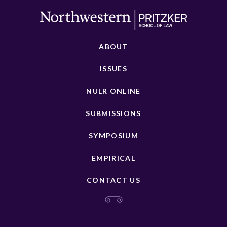
ABOUT
ISSUES
NULR ONLINE
SUBMISSIONS
SYMPOSIUM
EMPIRICAL
CONTACT US