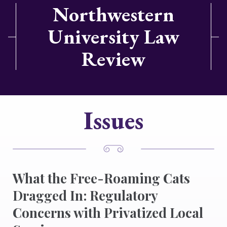
Northwestern
University Law
Review
Issues
What the Free-Roaming Cats
Dragged In: Regulatory
Concerns with Privatized Local