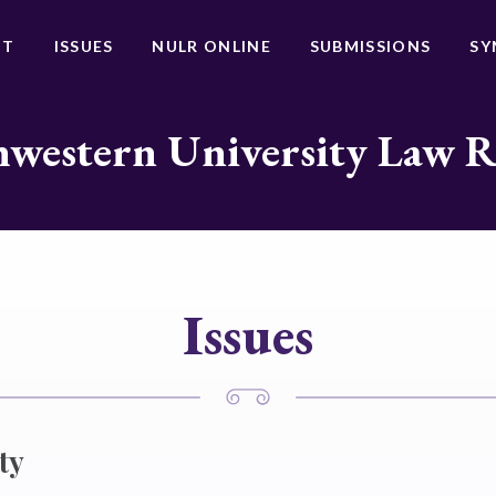
UT
ISSUES
NULR ONLINE
SUBMISSIONS
SY
western University Law 
Issues
ty