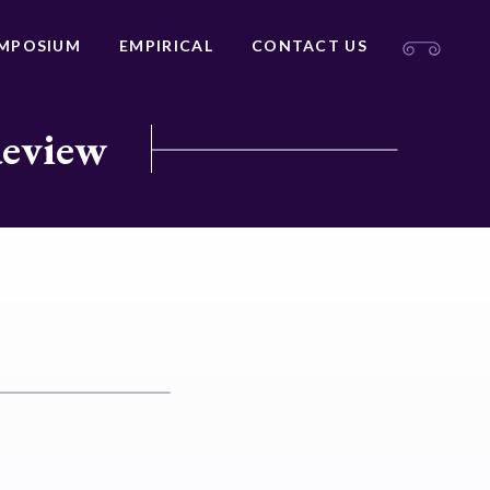
MPOSIUM
EMPIRICAL
CONTACT US
Review