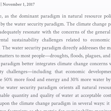
|
November 1, 2017
, as the dominant paradigm in natural resource polic
 by the water security paradigm. The climate change p
o adequately resonate with the concerns of the general 
ntal sustainability challenges related to econom
 The water security paradigm directly addresses the m
matters to most people—droughts, floods, plagues, and 
paradigm better integrates climate change concerns 
lity challenges—including that economic developm
re 50% more food and energy and 30% more water by 
e water security paradigm orients all natural resou
nable quantity and quality of water at acceptable cos
upon the climate change paradigm in several ways: it 