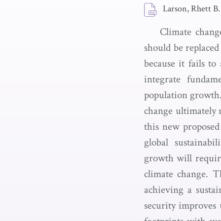
Larson, Rhett B.
Climate change
should be replaced
because it fails t
integrate fundame
population growth.
change ultimately 
this new proposed 
global sustainabi
growth will requi
climate change. Th
achieving a sustai
security improves 