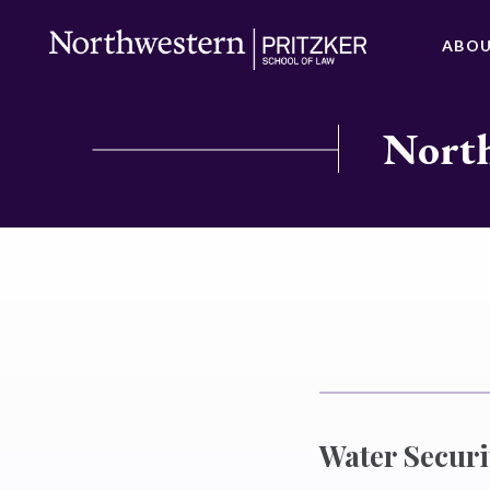
ABO
North
Water Securi