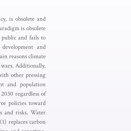
y, is obsolete and
aradigm is obsolete
public and fails to
ic development and
ain reasons climate
wars. Additionally,
with other pressing
ent and population
2030 regardless of
rce policies toward
ts and risks. Water
(1) replaces carbon