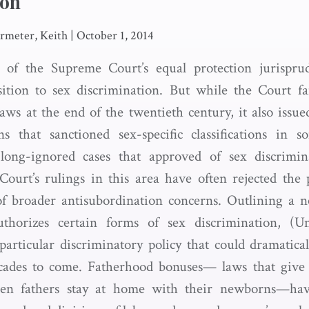
ion
meter, Keith
|
October 1, 2014
 of the Supreme Court’s equal protection jurispru
sition to sex discrimination. But while the Court fa
laws at the end of the twentieth century, it also issue
ns that sanctioned sex-specific classifications in 
ong-ignored cases that approved of sex discrimina
ourt’s rulings in this area have often rejected the 
 of broader antisubordination concerns. Outlining a 
uthorizes certain forms of sex discrimination, (U
particular discriminatory policy that could dramatic
ecades to come. Fatherhood bonuses— laws that give f
hen fathers stay at home with their newborns—have