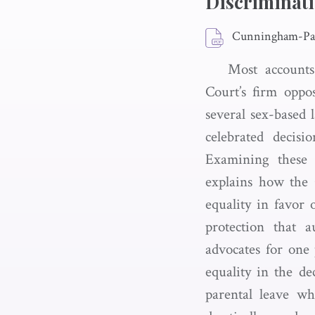
Discriminat
Cunningham-Par
Most accounts
Court’s firm oppo
several sex-based 
celebrated decisio
Examining these l
explains how the C
equality in favor
protection that a
advocates for one 
equality in the d
parental leave w