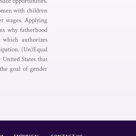
lace opportunities.
omen with children
er wages. Applying
ains why fatherhood
, which authorizes
cipation. (Un)Equal
 United States that
the goal of gender