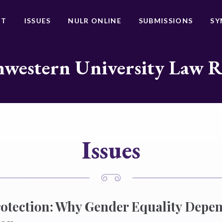
UT
ISSUES
NULR ONLINE
SUBMISSIONS
SY
western University Law 
Issues
otection: Why Gender Equality Depe