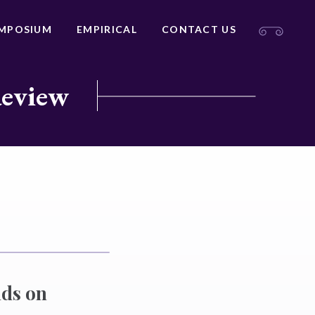
MPOSIUM
EMPIRICAL
CONTACT US
Review
nds on