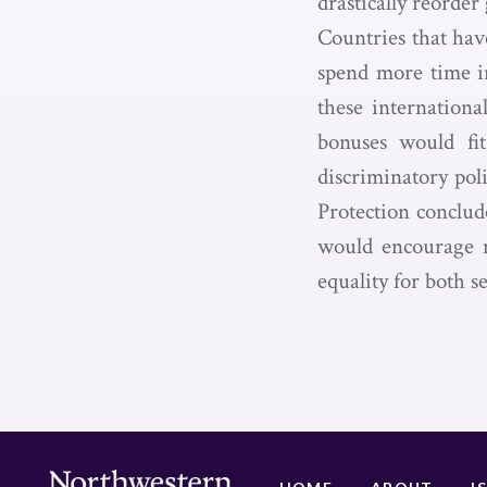
drastically reorde
Countries that ha
spend more time i
these internationa
bonuses would fit
discriminatory pol
Protection conclud
would encourage m
equality for both s