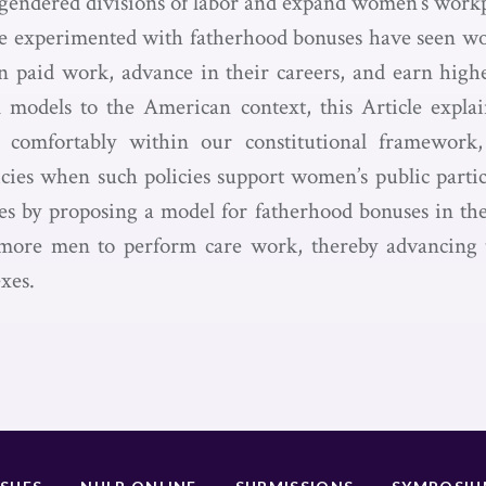
r gendered divisions of labor and expand women’s workp
ve experimented with fatherhood bonuses have seen w
n paid work, advance in their careers, and earn high
l models to the American context, this Article expl
 comfortably within our constitutional framework
icies when such policies support women’s public parti
es by proposing a model for fatherhood bonuses in the
ore men to perform care work, thereby advancing 
exes.