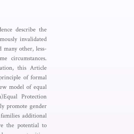
dence describe the
mously invalidated
d many other, less-
some circumstances.
tion, this Article
principle of formal
new model of equal
n)Equal Protection
ally promote gender
amilies additional
 the potential to