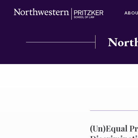
ABO
North
(Un)Equal Pr