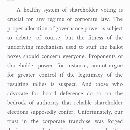
A healthy system of shareholder voting is
crucial for any regime of corporate law. The
proper allocation of governance power is subject
to debate, of course, but the fitness of the
underlying mechanism used to stuff the ballot
boxes should concern everyone. Proponents of
shareholder power, for instance, cannot argue
for greater control if the legitimacy of the
resulting tallies is suspect. And those who
advocate for board deference do so on the
bedrock of authority that reliable shareholder
elections supposedly confer. Unfortunately, our
trust in the corporate franchise was forged