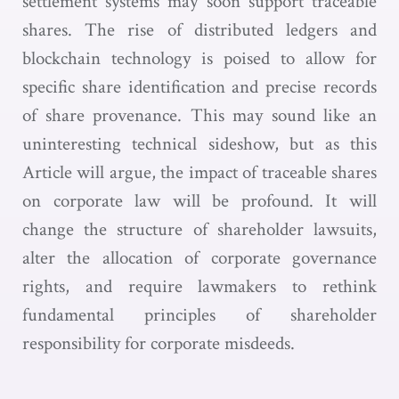
settlement systems may soon support traceable
shares. The rise of distributed ledgers and
blockchain technology is poised to allow for
specific share identification and precise records
of share provenance. This may sound like an
uninteresting technical sideshow, but as this
Article will argue, the impact of traceable shares
on corporate law will be profound. It will
change the structure of shareholder lawsuits,
alter the allocation of corporate governance
rights, and require lawmakers to rethink
fundamental principles of shareholder
responsibility for corporate misdeeds.