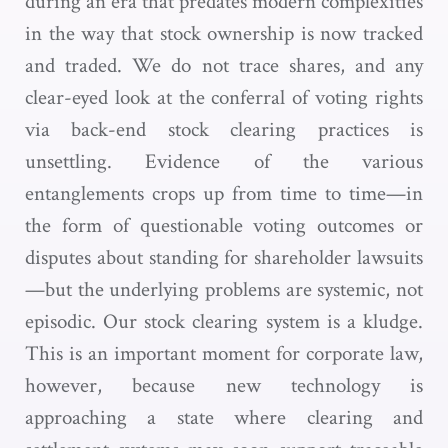
during an era that predates modern complexities
in the way that stock ownership is now tracked
and traded. We do not trace shares, and any
clear-eyed look at the conferral of voting rights
via back-end stock clearing practices is
unsettling. Evidence of the various
entanglements crops up from time to time—in
the form of questionable voting outcomes or
disputes about standing for shareholder lawsuits
—but the underlying problems are systemic, not
episodic. Our stock clearing system is a kludge.
This is an important moment for corporate law,
however, because new technology is
approaching a state where clearing and