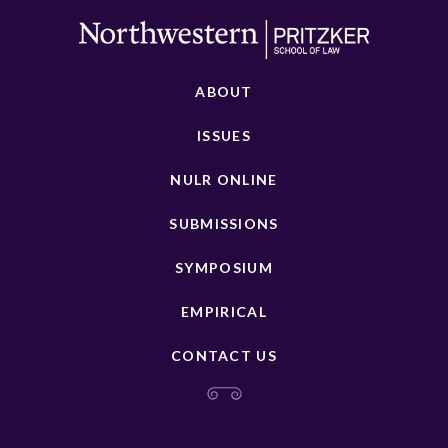
ABOUT
ISSUES
NULR ONLINE
SUBMISSIONS
SYMPOSIUM
EMPIRICAL
CONTACT US