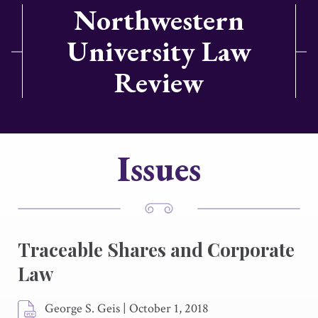
Northwestern
University Law
Review
Issues
Traceable Shares and Corporate
Law
George S. Geis
|
October 1, 2018