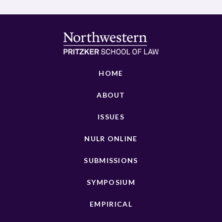
HOME
ABOUT
ISSUES
NULR ONLINE
SUBMISSIONS
SYMPOSIUM
EMPIRICAL