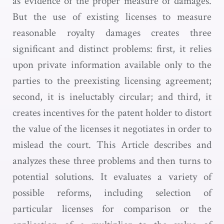
as evidence of the proper measure of damages.
But the use of existing licenses to measure
reasonable royalty damages creates three
significant and distinct problems: first, it relies
upon private information available only to the
parties to the preexisting licensing agreement;
second, it is ineluctably circular; and third, it
creates incentives for the patent holder to distort
the value of the licenses it negotiates in order to
mislead the court. This Article describes and
analyzes these three problems and then turns to
potential solutions. It evaluates a variety of
possible reforms, including selection of
particular licenses for comparison or the