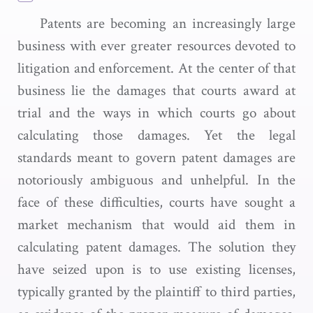
Patents are becoming an increasingly large
business with ever greater resources devoted to
litigation and enforcement. At the center of that
business lie the damages that courts award at
trial and the ways in which courts go about
calculating those damages. Yet the legal
standards meant to govern patent damages are
notoriously ambiguous and unhelpful. In the
face of these difficulties, courts have sought a
market mechanism that would aid them in
calculating patent damages. The solution they
have seized upon is to use existing licenses,
typically granted by the plaintiff to third parties,