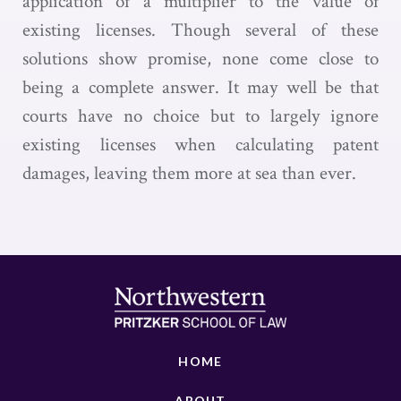
application of a multiplier to the value of
existing licenses. Though several of these
solutions show promise, none come close to
being a complete answer. It may well be that
courts have no choice but to largely ignore
existing licenses when calculating patent
damages, leaving them more at sea than ever.
HOME
ABOUT