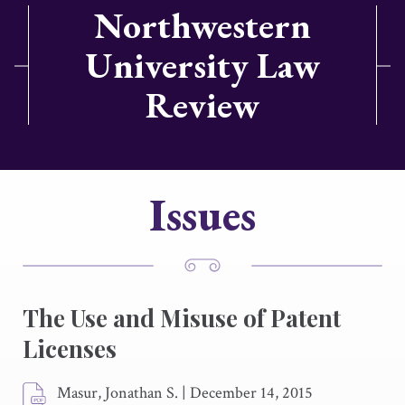
Northwestern
University Law
Review
Issues
The Use and Misuse of Patent
Licenses
Masur, Jonathan S.
|
December 14, 2015