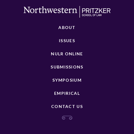
ABOUT
ISSUES
NULR ONLINE
SUBMISSIONS
SYMPOSIUM
EMPIRICAL
CONTACT US