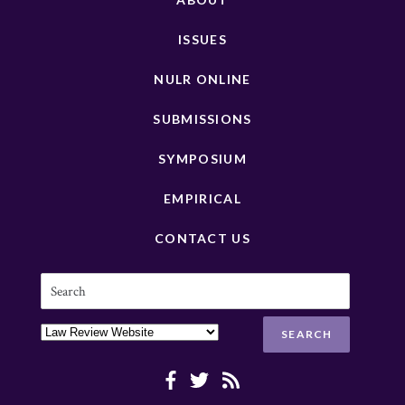
ISSUES
NULR ONLINE
SUBMISSIONS
SYMPOSIUM
EMPIRICAL
CONTACT US