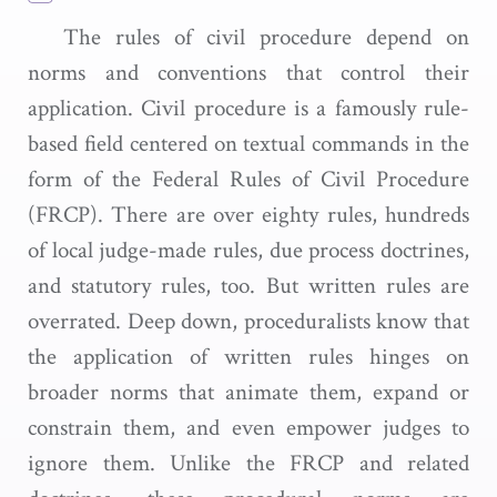
The rules of civil procedure depend on
norms and conventions that control their
application. Civil procedure is a famously rule-
based field centered on textual commands in the
form of the Federal Rules of Civil Procedure
(FRCP). There are over eighty rules, hundreds
of local judge-made rules, due process doctrines,
and statutory rules, too. But written rules are
overrated. Deep down, proceduralists know that
the application of written rules hinges on
broader norms that animate them, expand or
constrain them, and even empower judges to
ignore them. Unlike the FRCP and related