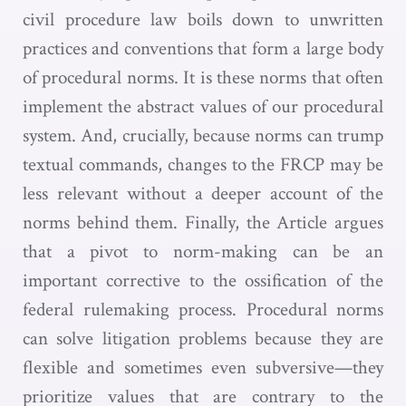
civil procedure law boils down to unwritten
practices and conventions that form a large body
of procedural norms. It is these norms that often
implement the abstract values of our procedural
system. And, crucially, because norms can trump
textual commands, changes to the FRCP may be
less relevant without a deeper account of the
norms behind them. Finally, the Article argues
that a pivot to norm-making can be an
important corrective to the ossification of the
federal rulemaking process. Procedural norms
can solve litigation problems because they are
flexible and sometimes even subversive—they
prioritize values that are contrary to the