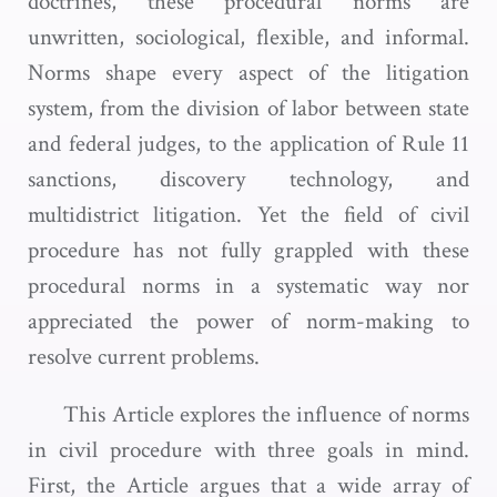
doctrines, these procedural norms are
unwritten, sociological, flexible, and informal.
Norms shape every aspect of the litigation
system, from the division of labor between state
and federal judges, to the application of Rule 11
sanctions, discovery technology, and
multidistrict litigation. Yet the field of civil
procedure has not fully grappled with these
procedural norms in a systematic way nor
appreciated the power of norm-making to
resolve current problems.
This Article explores the influence of norms
in civil procedure with three goals in mind.
First, the Article argues that a wide array of