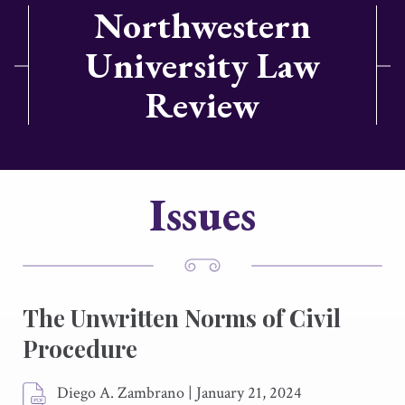
Northwestern
University Law
Review
Issues
The Unwritten Norms of Civil
Procedure
Diego A. Zambrano
|
January 21, 2024