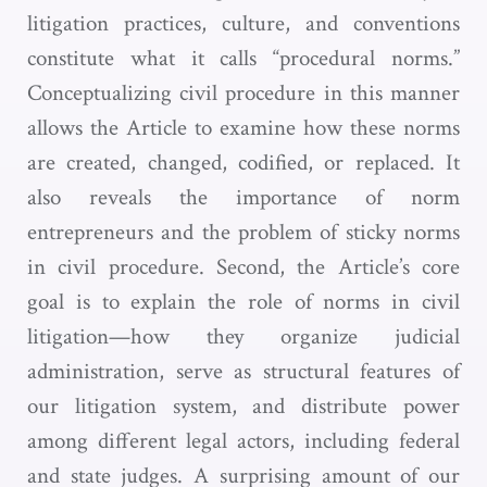
litigation practices, culture, and conventions
constitute what it calls “procedural norms.”
Conceptualizing civil procedure in this manner
allows the Article to examine how these norms
are created, changed, codified, or replaced. It
also reveals the importance of norm
entrepreneurs and the problem of sticky norms
in civil procedure. Second, the Article’s core
goal is to explain the role of norms in civil
litigation—how they organize judicial
administration, serve as structural features of
our litigation system, and distribute power
among different legal actors, including federal
and state judges. A surprising amount of our