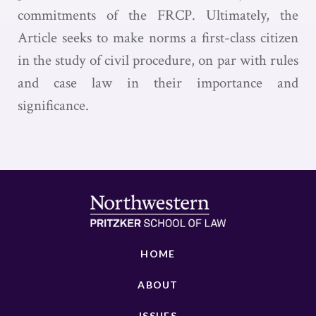
commitments of the FRCP. Ultimately, the
Article seeks to make norms a first-class citizen
in the study of civil procedure, on par with rules
and case law in their importance and
significance.
HOME
ABOUT
ISSUES