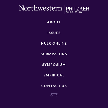
ABOUT
ISSUES
NULR ONLINE
SUBMISSIONS
SYMPOSIUM
EMPIRICAL
CONTACT US