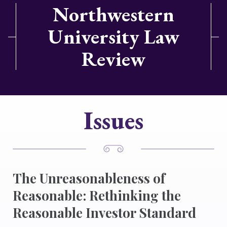
Northwestern
University Law
Review
Issues
The Unreasonableness of
Reasonable: Rethinking the
Reasonable Investor Standard