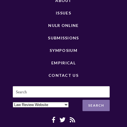
ABOUT
ISSUES
NULR ONLINE
SUBMISSIONS
SYMPOSIUM
EMPIRICAL
CONTACT US