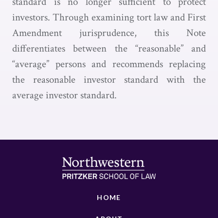
standard is no longer sufficient to protect
investors. Through examining tort law and First
Amendment jurisprudence, this Note
differentiates between the “reasonable” and
“average” persons and recommends replacing
the reasonable investor standard with the
average investor standard.
HOME