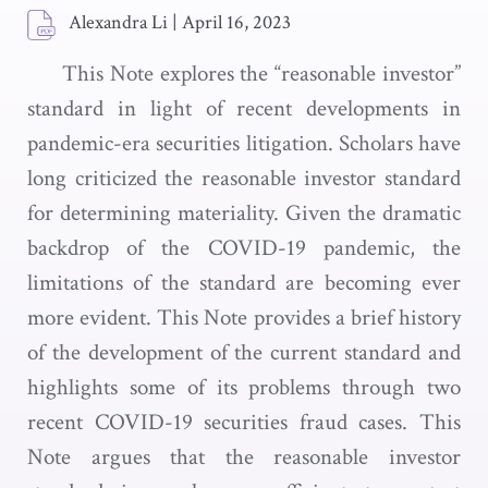
Alexandra Li
|
April 16, 2023
This Note explores the “reasonable investor”
standard in light of recent developments in
pandemic-era securities litigation. Scholars have
long criticized the reasonable investor standard
for determining materiality. Given the dramatic
backdrop of the COVID-19 pandemic, the
limitations of the standard are becoming ever
more evident. This Note provides a brief history
of the development of the current standard and
highlights some of its problems through two
recent COVID-19 securities fraud cases. This
Note argues that the reasonable investor