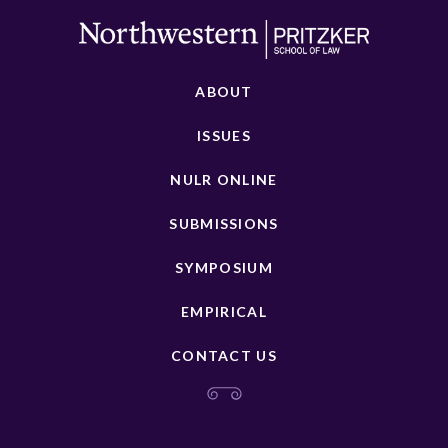
ABOUT
ISSUES
NULR ONLINE
SUBMISSIONS
SYMPOSIUM
EMPIRICAL
CONTACT US