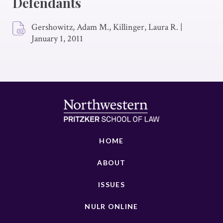
Defendants
Gershowitz, Adam M., Killinger, Laura R.
|
January 1, 2011
HOME
ABOUT
ISSUES
NULR ONLINE