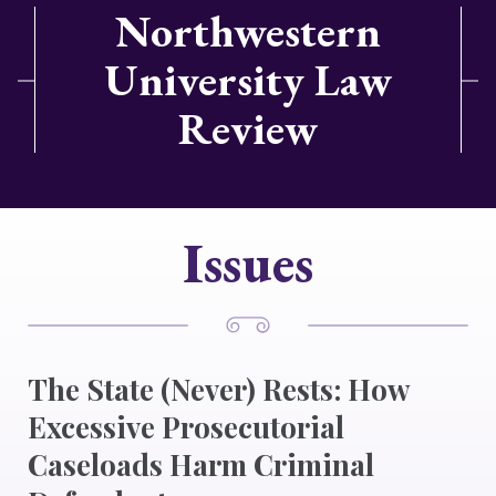
Northwestern
University Law
Review
Issues
The State (Never) Rests: How
Excessive Prosecutorial
Caseloads Harm Criminal