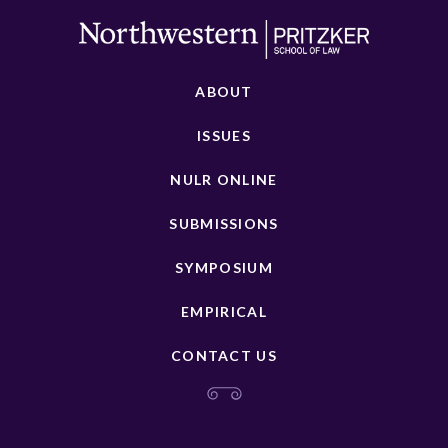
ABOUT
ISSUES
NULR ONLINE
SUBMISSIONS
SYMPOSIUM
EMPIRICAL
CONTACT US